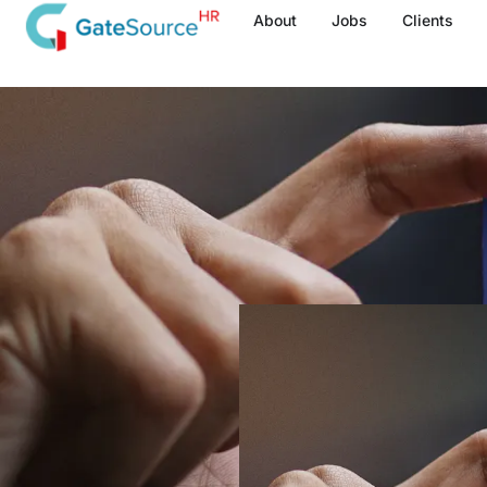
Skip
About
Jobs
Clients
to
content