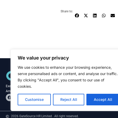
Share to:
We value your privacy
We use cookies to enhance your browsing experience,
Quick Links
serve personalised ads or content, and analyse our traffic.
Home
About
By clicking "Accept All", you consent to our use of
Blog
cookies.
Executive recruitment specialists across the
Contact
Americas and Caribbean.
F
L
a
i
Customise
Reject All
Accept All
c
n
e
k
b
e
o
d
2026 GateSource HR Limited . All right reserved.
o
i