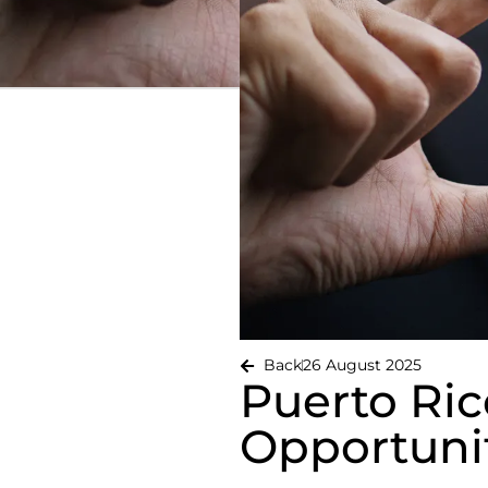
Back
26 August 2025
Puerto Ric
Opportunit