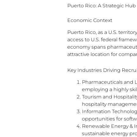
Puerto Rico: A Strategic Hu
Economic Context
Puerto Rico, as a U.S. territ
access to U.S. federal frame
economy spans pharmaceutical
attractive location for compa
Key Industries Driving Recr
Pharmaceuticals and Li
employing a highly skil
Tourism and Hospitalit
hospitality management
Information Technolog
opportunities for softw
Renewable Energy & In
sustainable energy pro