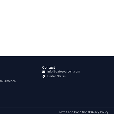
Contact
info@gatesourcehr.com
United States
ral America
Terms and Conditions
Privacy Policy