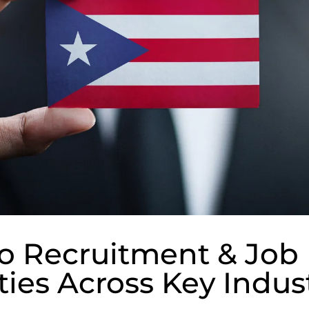
o Recruitment & Job
ies Across Key Indus