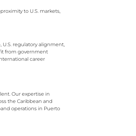
proximity to U.S. markets,
, U.S. regulatory alignment,
efit from government
nternational career
ent. Our expertise in
oss the Caribbean and
pand operations in Puerto