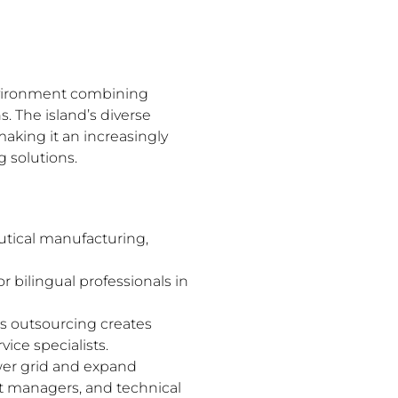
 environment combining
. The island’s diverse
aking it an increasingly
g solutions.
utical manufacturing,
 bilingual professionals in
s outsourcing creates
ice specialists.
wer grid and expand
ct managers, and technical