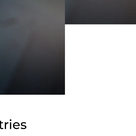
tries