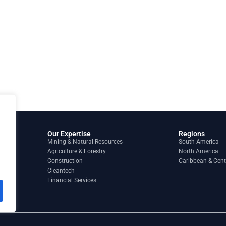
Our Expertise
Regions
Mining & Natural Resources
South America
Agriculture & Forestry
North America
Construction
Caribbean & Cent
Cleantech
Financial Services