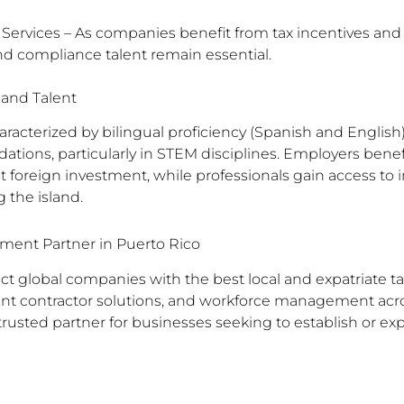
 Services – As companies benefit from tax incentives and 
nd compliance talent remain essential.
 and Talent
aracterized by bilingual proficiency (Spanish and English)
ations, particularly in STEM disciplines. Employers ben
t foreign investment, while professionals gain access to i
 the island.
ment Partner in Puerto Rico
 global companies with the best local and expatriate tal
nt contractor solutions, and workforce management acr
rusted partner for businesses seeking to establish or ex