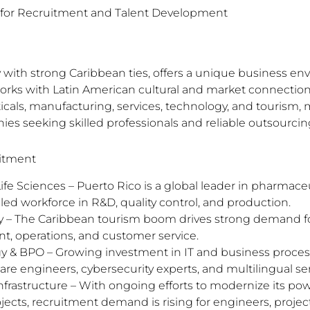
b for Recruitment and Talent Development
ory with strong Caribbean ties, offers a unique business
works with Latin American cultural and market connections
s, manufacturing, services, technology, and tourism, m
nies seeking skilled professionals and reliable outsourcin
uitment
fe Sciences – Puerto Rico is a global leader in pharmace
led workforce in R&D, quality control, and production.
y – The Caribbean tourism boom drives strong demand for
, operations, and customer service.
y & BPO – Growing investment in IT and business proces
are engineers, cybersecurity experts, and multilingual serv
frastructure – With ongoing efforts to modernize its po
jects, recruitment demand is rising for engineers, proje