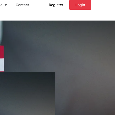
Open Regions
ns
Contact
Register
Login