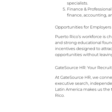
specialists.
Finance & Professional
finance, accounting, a
Opportunities for Employers
Puerto Rico’s workforce is ch
and strong educational found
incentives designed to attrac
opportunities without leaving
GateSource HR: Your Recruit
At GateSource HR, we connect
executive search, independe
Latin America makes us the t
Rico.