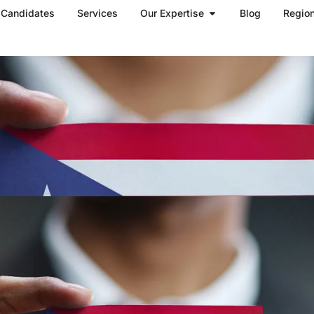
Open Our Expertise
Candidates
Services
Our Expertise
Blog
Regio