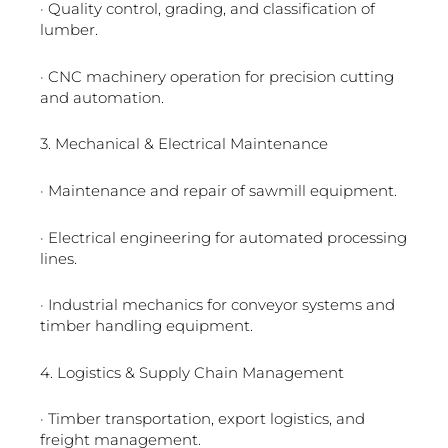
· Quality control, grading, and classification of
lumber.
· CNC machinery operation for precision cutting
and automation.
3. Mechanical & Electrical Maintenance
· Maintenance and repair of sawmill equipment.
· Electrical engineering for automated processing
lines.
· Industrial mechanics for conveyor systems and
timber handling equipment.
4. Logistics & Supply Chain Management
· Timber transportation, export logistics, and
freight management.