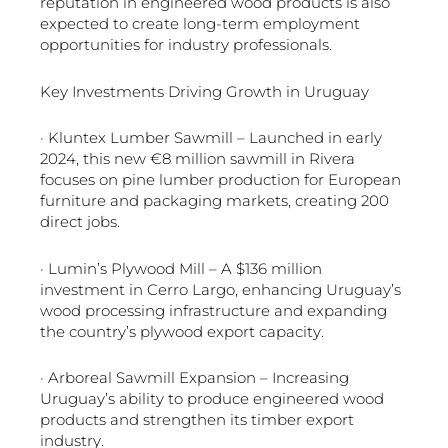
reputation in engineered wood products is also
expected to create long-term employment
opportunities for industry professionals.
Key Investments Driving Growth in Uruguay
· Kluntex Lumber Sawmill – Launched in early
2024, this new €8 million sawmill in Rivera
focuses on pine lumber production for European
furniture and packaging markets, creating 200
direct jobs.
· Lumin’s Plywood Mill – A $136 million
investment in Cerro Largo, enhancing Uruguay’s
wood processing infrastructure and expanding
the country’s plywood export capacity.
· Arboreal Sawmill Expansion – Increasing
Uruguay’s ability to produce engineered wood
products and strengthen its timber export
industry.