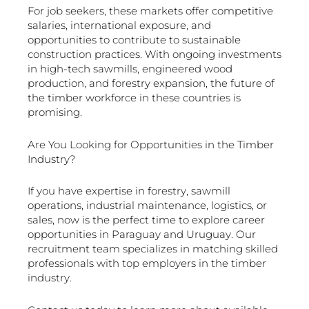
For job seekers, these markets offer competitive
salaries, international exposure, and
opportunities to contribute to sustainable
construction practices. With ongoing investments
in high-tech sawmills, engineered wood
production, and forestry expansion, the future of
the timber workforce in these countries is
promising.
Are You Looking for Opportunities in the Timber
Industry?
If you have expertise in forestry, sawmill
operations, industrial maintenance, logistics, or
sales, now is the perfect time to explore career
opportunities in Paraguay and Uruguay. Our
recruitment team specializes in matching skilled
professionals with top employers in the timber
industry.