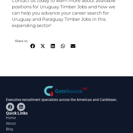
Contact us today to learn more about available
positions for Uruguay Timber Jobs and how we
can help you advance your career search for
Uruguay and Paraguay Timber Jobs in this
expanding sector!
Share to:
Executive recruitment specialists across the Americas and Caribbean.
F
L
a
i
c
n
Quick Links
e
k
Home
b
e
About
o
d
o
i
Blog