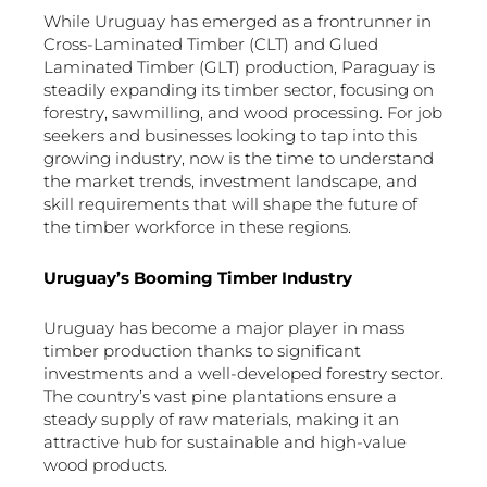
While Uruguay has emerged as a frontrunner in
Cross-Laminated Timber (CLT) and Glued
Laminated Timber (GLT) production, Paraguay is
steadily expanding its timber sector, focusing on
forestry, sawmilling, and wood processing. For job
seekers and businesses looking to tap into this
growing industry, now is the time to understand
the market trends, investment landscape, and
skill requirements that will shape the future of
the timber workforce in these regions.
Uruguay’s Booming Timber Industry
Uruguay has become a major player in mass
timber production thanks to significant
investments and a well-developed forestry sector.
The country’s vast pine plantations ensure a
steady supply of raw materials, making it an
attractive hub for sustainable and high-value
wood products.