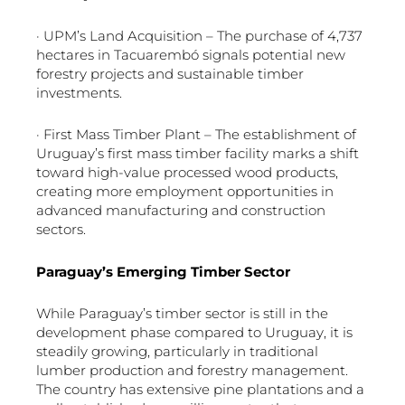
· UPM’s Land Acquisition – The purchase of 4,737
hectares in Tacuarembó signals potential new
forestry projects and sustainable timber
investments.
· First Mass Timber Plant – The establishment of
Uruguay’s first mass timber facility marks a shift
toward high-value processed wood products,
creating more employment opportunities in
advanced manufacturing and construction
sectors.
Paraguay’s Emerging Timber Sector
While Paraguay’s timber sector is still in the
development phase compared to Uruguay, it is
steadily growing, particularly in traditional
lumber production and forestry management.
The country has extensive pine plantations and a