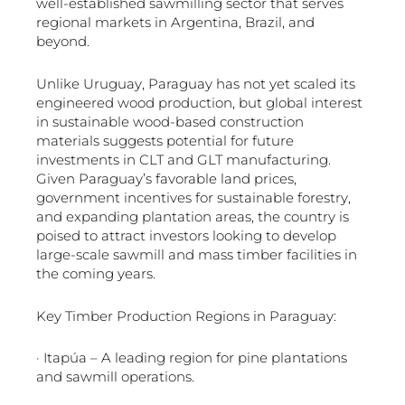
well-established sawmilling sector that serves
regional markets in Argentina, Brazil, and
beyond.
Unlike Uruguay, Paraguay has not yet scaled its
engineered wood production, but global interest
in sustainable wood-based construction
materials suggests potential for future
investments in CLT and GLT manufacturing.
Given Paraguay’s favorable land prices,
government incentives for sustainable forestry,
and expanding plantation areas, the country is
poised to attract investors looking to develop
large-scale sawmill and mass timber facilities in
the coming years.
Key Timber Production Regions in Paraguay:
· Itapúa – A leading region for pine plantations
and sawmill operations.