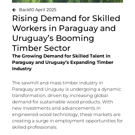
Back
10 April 2025
Rising Demand for Skilled
Workers in Paraguay and
Uruguay’s Booming
Timber Sector
The Growing Demand for Skilled Talent in
Paraguay and Uruguay’s Expanding Timber
Industry
The sawmill and mass timber industry in
Paraguay and Uruguay is undergoing a dynamic
transformation, driven by increasing global
demand for sustainable wood products. With
new investments and advancements in
engineered wood technology, these markets are
creating a surge in employment opportunities for
skilled professionals.