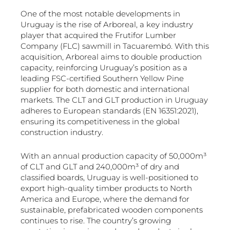
One of the most notable developments in
Uruguay is the rise of Arboreal, a key industry
player that acquired the Frutifor Lumber
Company (FLC) sawmill in Tacuarembó. With this
acquisition, Arboreal aims to double production
capacity, reinforcing Uruguay’s position as a
leading FSC-certified Southern Yellow Pine
supplier for both domestic and international
markets. The CLT and GLT production in Uruguay
adheres to European standards (EN 16351:2021),
ensuring its competitiveness in the global
construction industry.
With an annual production capacity of 50,000m³
of CLT and GLT and 240,000m³ of dry and
classified boards, Uruguay is well-positioned to
export high-quality timber products to North
America and Europe, where the demand for
sustainable, prefabricated wooden components
continues to rise. The country’s growing