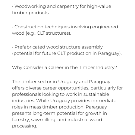
· Woodworking and carpentry for high-value
timber products.
· Construction techniques involving engineered
wood (e.g., CLT structures).
· Prefabricated wood structure assembly
(potential for future CLT production in Paraguay).
Why Consider a Career in the Timber Industry?
The timber sector in Uruguay and Paraguay
offers diverse career opportunities, particularly for
professionals looking to work in sustainable
industries. While Uruguay provides immediate
roles in mass timber production, Paraguay
presents long-term potential for growth in
forestry, sawmilling, and industrial wood
processing.