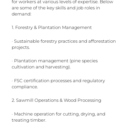
for workers at various levels of expertise. Below
are some of the key skills and job roles in
demand:
1. Forestry & Plantation Management
· Sustainable forestry practices and afforestation
projects.
· Plantation management (pine species
cultivation and harvesting).
· FSC certification processes and regulatory
compliance.
2. Sawmill Operations & Wood Processing
· Machine operation for cutting, drying, and
treating timber.