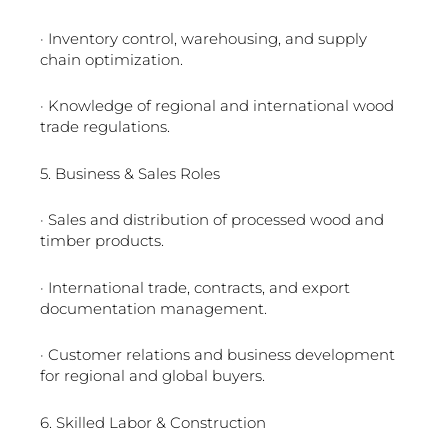
· Inventory control, warehousing, and supply
chain optimization.
· Knowledge of regional and international wood
trade regulations.
5. Business & Sales Roles
· Sales and distribution of processed wood and
timber products.
· International trade, contracts, and export
documentation management.
· Customer relations and business development
for regional and global buyers.
6. Skilled Labor & Construction