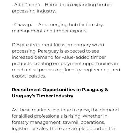
· Alto Paraná – Home to an expanding timber
processing industry.
· Caazapá – An emerging hub for forestry
management and timber exports.
Despite its current focus on primary wood
processing, Paraguay is expected to see
increased demand for value-added timber
products, creating employment opportunities in
mechanical processing, forestry engineering, and
export logistics.
Recruitment Opportunities in Paraguay &
Uruguay’s Timber Industry
As these markets continue to grow, the demand
for skilled professionals is rising. Whether in
forestry management, sawmill operations,
logistics, or sales, there are ample opportunities