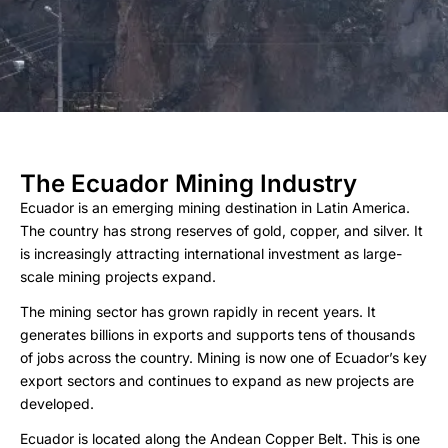
The Ecuador Mining Industry
Ecuador is an emerging mining destination in Latin America.
The country has strong reserves of gold, copper, and silver. It
is increasingly attracting international investment as large-
scale mining projects expand.
The mining sector has grown rapidly in recent years. It
generates billions in exports and supports tens of thousands
of jobs across the country. Mining is now one of Ecuador’s key
export sectors and continues to expand as new projects are
developed.
Ecuador is located along the Andean Copper Belt. This is one