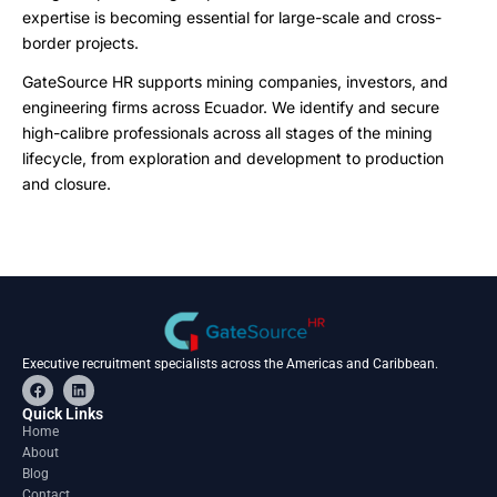
expertise is becoming essential for large-scale and cross-
border projects.
GateSource HR supports mining companies, investors, and
engineering firms across Ecuador. We identify and secure
high-calibre professionals across all stages of the mining
lifecycle, from exploration and development to production
and closure.
Executive recruitment specialists across the Americas and Caribbean.
F
L
a
i
c
n
Quick Links
e
k
Home
b
e
About
o
d
o
i
Blog
k
n
Contact