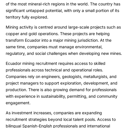
of the most mineral-rich regions in the world. The country has
significant untapped potential, with only a small portion of its
territory fully explored.
Mining activity is centred around large-scale projects such as
copper and gold operations. These projects are helping
transform Ecuador into a major mining jurisdiction. At the
same time, companies must manage environmental,
regulatory, and social challenges when developing new mines.
Ecuador mining recruitment requires access to skilled
professionals across technical and operational roles.
Companies rely on engineers, geologists, metallurgists, and
project managers to support exploration, development, and
production. There is also growing demand for professionals
with experience in sustainability, permitting, and community
engagement.
As investment increases, companies are expanding
recruitment strategies beyond local talent pools. Access to
bilingual Spanish-English professionals and international