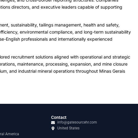
tions directors, and executive leaders capable of supporting
ent, sustainability, tailings management, health and safety,
ficiency, environmental compliance, and long-term sustainability
se-English professionals and internationally experienced
red recruitment solutions aligned with operational and strategic
 operations, maintenance, processing, expansion, and mine closure
bium, and industrial mineral operations throughout Minas Gerais
Contact
info@gatesourcehr.com
United States
ral America