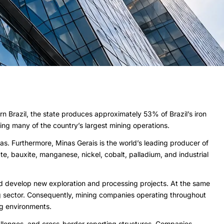
rn Brazil, the state produces approximately 53% of Brazil’s iron
ing many of the country’s largest mining operations.
nas. Furthermore, Minas Gerais is the world’s leading producer of
e, bauxite, manganese, nickel, cobalt, palladium, and industrial
d develop new exploration and processing projects. At the same
ining sector. Consequently, mining companies operating throughout
ng environments.
allenges, and cross-border reporting structures. Companies