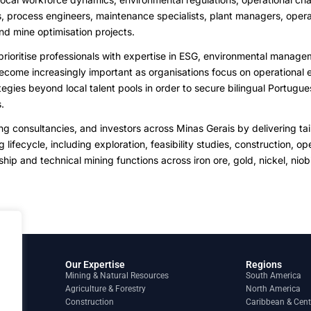
s, process engineers, maintenance specialists, plant managers, opera
nd mine optimisation projects.
rioritise professionals with expertise in ESG, environmental managem
me increasingly important as organisations focus on operational ef
gies beyond local talent pools in order to secure bilingual Portugue
.
consultancies, and investors across Minas Gerais by delivering tailo
 lifecycle, including exploration, feasibility studies, construction,
hip and technical mining functions across iron ore, gold, nickel, nio
Our Expertise
Regions
Mining & Natural Resources
South America
Agriculture & Forestry
North America
Construction
Caribbean & Cent