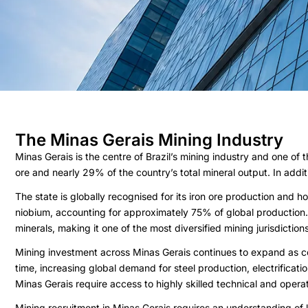
The Minas Gerais Mining Industry
Minas Gerais is the centre of Brazil’s mining industry and one of
ore and nearly 29% of the country’s total mineral output. In addi
The state is globally recognised for its iron ore production and 
niobium, accounting for approximately 75% of global production. 
minerals, making it one of the most diversified mining jurisdictio
Mining investment across Minas Gerais continues to expand as c
time, increasing global demand for steel production, electrificati
Minas Gerais require access to highly skilled technical and oper
Mining recruitment in Minas Gerais requires an understanding of 