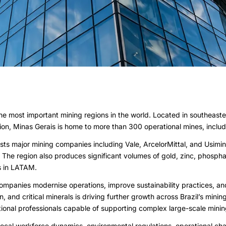
 the most important mining regions in the world. Located in southeaste
tion, Minas Gerais is home to more than 300 operational mines, includ
hosts major mining companies including Vale, ArcelorMittal, and Usimi
The region also produces significant volumes of gold, zinc, phosphat
ns in LATAM.
ompanies modernise operations, improve sustainability practices, an
on, and critical minerals is driving further growth across Brazil’s m
ational professionals capable of supporting complex large-scale mini
local workforce dynamics, environmental regulations, operational ch