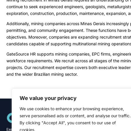
continue to seek experienced engineers, geologists, metallurgist
exploration, construction, production, maintenance, expansion, a
Additionally, mining companies across Minas Gerais increasingly p
permitting, and community engagement. These functions have beco
objectives. Moreover, companies are expanding recruitment strate
candidates capable of supporting multinational mining operations
GateSource HR supports mining companies, EPC firms, engineering 
workforce requirements. We recruit across all stages of the mining
projects. Our recruitment expertise covers both executive leaders
and the wider Brazilian mining sector.
We value your privacy
We use cookies to enhance your browsing experience,
Quick Links
serve personalised ads or content, and analyse our traffic.
Home
About
By clicking "Accept All", you consent to our use of
Blog
cookies.
Executive recruitment specialists across the