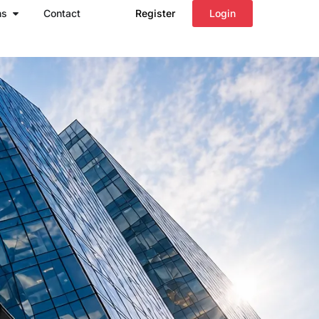
Open Regions
ns
Contact
Register
Login