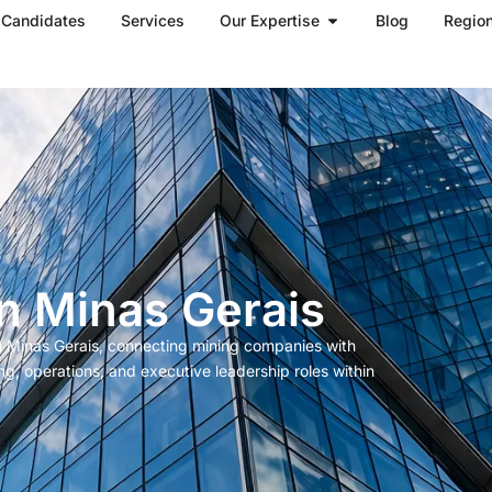
Open Our Expertise
Candidates
Services
Our Expertise
Blog
Regio
n Minas Gerais
in Minas Gerais, connecting mining companies with
ng, operations, and executive leadership roles within