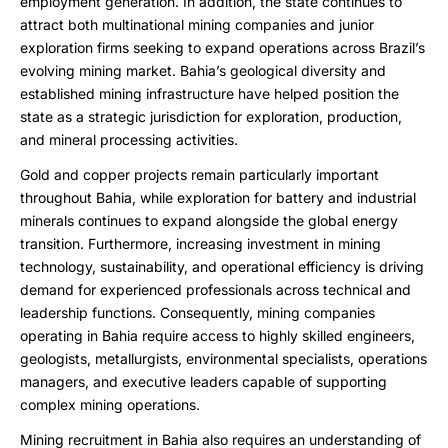
employment generation. In addition, the state continues to
attract both multinational mining companies and junior
exploration firms seeking to expand operations across Brazil’s
evolving mining market. Bahia’s geological diversity and
established mining infrastructure have helped position the
state as a strategic jurisdiction for exploration, production,
and mineral processing activities.
Gold and copper projects remain particularly important
throughout Bahia, while exploration for battery and industrial
minerals continues to expand alongside the global energy
transition. Furthermore, increasing investment in mining
technology, sustainability, and operational efficiency is driving
demand for experienced professionals across technical and
leadership functions. Consequently, mining companies
operating in Bahia require access to highly skilled engineers,
geologists, metallurgists, environmental specialists, operations
managers, and executive leaders capable of supporting
complex mining operations.
Mining recruitment in Bahia also requires an understanding of