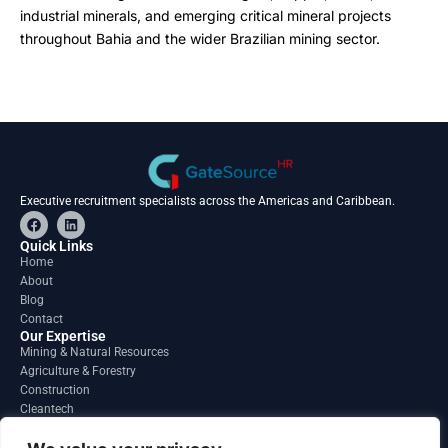
industrial minerals, and emerging critical mineral projects
throughout Bahia and the wider Brazilian mining sector.
Executive recruitment specialists across the Americas and Caribbean.
F
L
a
i
c
n
Quick Links
e
k
Home
b
e
About
o
d
o
i
Blog
k
n
Contact
Our Expertise
Mining & Natural Resources
Agriculture & Forestry
Construction
Cleantech
Financial Services
Regions