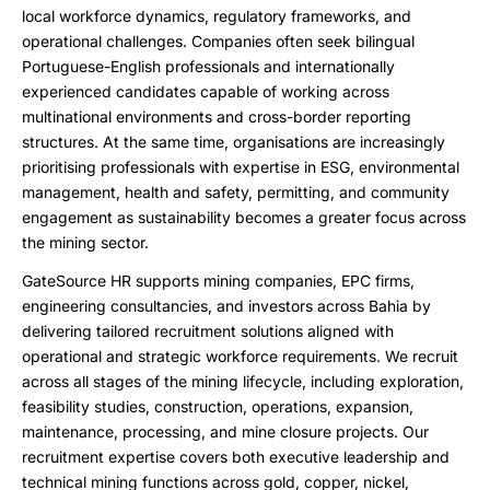
local workforce dynamics, regulatory frameworks, and
operational challenges. Companies often seek bilingual
Portuguese-English professionals and internationally
experienced candidates capable of working across
multinational environments and cross-border reporting
structures. At the same time, organisations are increasingly
prioritising professionals with expertise in ESG, environmental
management, health and safety, permitting, and community
engagement as sustainability becomes a greater focus across
the mining sector.
GateSource HR supports mining companies, EPC firms,
engineering consultancies, and investors across Bahia by
delivering tailored recruitment solutions aligned with
operational and strategic workforce requirements. We recruit
across all stages of the mining lifecycle, including exploration,
feasibility studies, construction, operations, expansion,
maintenance, processing, and mine closure projects. Our
recruitment expertise covers both executive leadership and
technical mining functions across gold, copper, nickel,