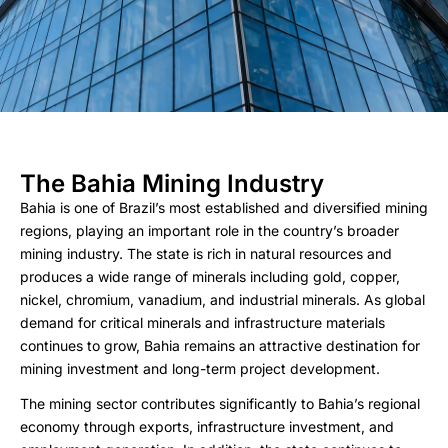
The Bahia Mining Industry
Bahia is one of Brazil’s most established and diversified mining
regions, playing an important role in the country’s broader
mining industry. The state is rich in natural resources and
produces a wide range of minerals including gold, copper,
nickel, chromium, vanadium, and industrial minerals. As global
demand for critical minerals and infrastructure materials
continues to grow, Bahia remains an attractive destination for
mining investment and long-term project development.
The mining sector contributes significantly to Bahia’s regional
economy through exports, infrastructure investment, and