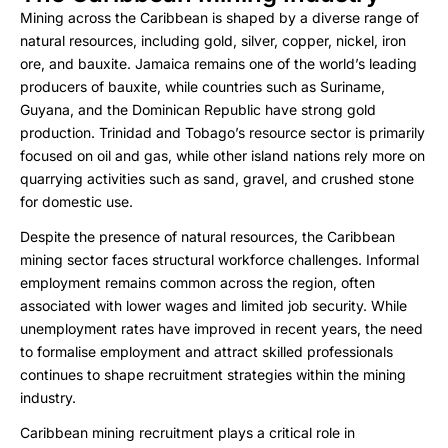
Mining across the Caribbean is shaped by a diverse range of
natural resources, including gold, silver, copper, nickel, iron
ore, and bauxite. Jamaica remains one of the world’s leading
producers of bauxite, while countries such as Suriname,
Guyana, and the Dominican Republic have strong gold
production. Trinidad and Tobago’s resource sector is primarily
focused on oil and gas, while other island nations rely more on
quarrying activities such as sand, gravel, and crushed stone
for domestic use.
Despite the presence of natural resources, the Caribbean
mining sector faces structural workforce challenges. Informal
employment remains common across the region, often
associated with lower wages and limited job security. While
unemployment rates have improved in recent years, the need
to formalise employment and attract skilled professionals
continues to shape recruitment strategies within the mining
industry.
Caribbean mining recruitment plays a critical role in