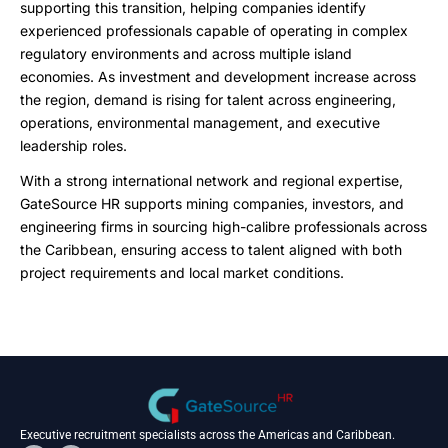
supporting this transition, helping companies identify
experienced professionals capable of operating in complex
regulatory environments and across multiple island
economies. As investment and development increase across
the region, demand is rising for talent across engineering,
operations, environmental management, and executive
leadership roles.
With a strong international network and regional expertise,
GateSource HR supports mining companies, investors, and
engineering firms in sourcing high-calibre professionals across
the Caribbean, ensuring access to talent aligned with both
project requirements and local market conditions.
Executive recruitment specialists across the Americas and Caribbean.