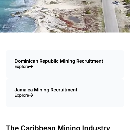
Dominican Republic Mining Recruitment
Explore
Jamaica Mining Recruitment
Explore
The Caribbean Mining Industry