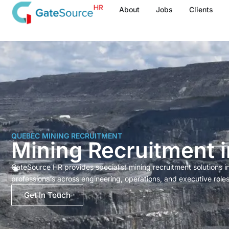
Skip
About
Jobs
Clients
to
content
QUEBEC MINING RECRUITMENT
Mining Recruitment 
GateSource HR provides specialist mining recruitment solutions
professionals across engineering, operations, and executive role
Get In Touch