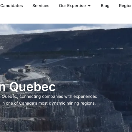
Open Our Expertise
Candidates
Services
Our Expertise
Blog
Regio
in Quebec
 in Quebec, connecting companies with experienced
s in one of Canada’s most dynamic mining regions.