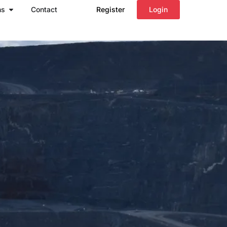
Open Regions
ns
Contact
Register
Login