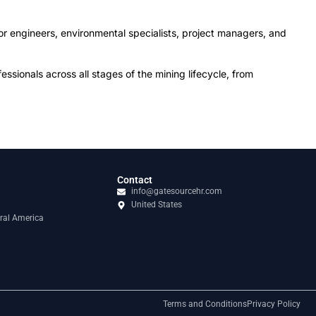
or engineers, environmental specialists, project managers, and
sionals across all stages of the mining lifecycle, from
Contact
info@gatesourcehr.com
United States
ral America
Terms and Conditions
Privacy Policy