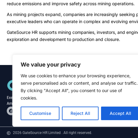
reduce emissions and improve safety across mining operations.
As mining projects expand, companies are increasingly seeking pr
executive leaders who can operate in complex and evolving env
GateSource HR supports mining companies, investors, and engineer
exploration and development to production and closure.
We value your privacy
We use cookies to enhance your browsing experience,
Quick Links
serve personalised ads or content, and analyse our traffic.
Home
About
By clicking "Accept All", you consent to our use of
Blog
cookies.
Executive recruitment specialists across the
Contact
Americas and Caribbean.
F
L
a
i
Customise
Reject All
Accept All
c
n
e
k
b
e
o
d
2026 GateSource HR Limited . All right reserved.
o
i