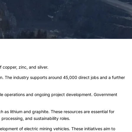
 copper, zinc, and silver.
ion. The industry supports around 45,000 direct jobs and a further
cale operations and ongoing project development. Government
h as lithium and graphite. These resources are essential for
processing, and sustainability roles.
lopment of electric mining vehicles. These initiatives aim to