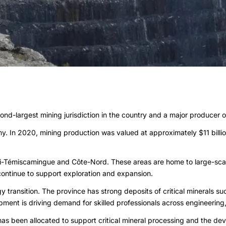
nd-largest mining jurisdiction in the country and a major producer of
omy. In 2020, mining production was valued at approximately $11 bill
itibi-Témiscamingue and Côte-Nord. These areas are home to large-s
 continue to support exploration and expansion.
 transition. The province has strong deposits of critical minerals suc
pment is driving demand for skilled professionals across engineering, 
as been allocated to support critical mineral processing and the deve