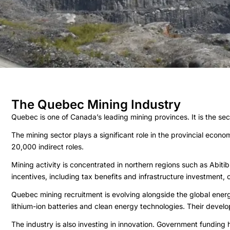
The Quebec Mining Industry
Quebec is one of Canada’s leading mining provinces. It is the seco
The mining sector plays a significant role in the provincial econ
20,000 indirect roles.
Mining activity is concentrated in northern regions such as Ab
incentives, including tax benefits and infrastructure investment,
Quebec mining recruitment is evolving alongside the global energy
lithium-ion batteries and clean energy technologies. Their develo
The industry is also investing in innovation. Government funding h