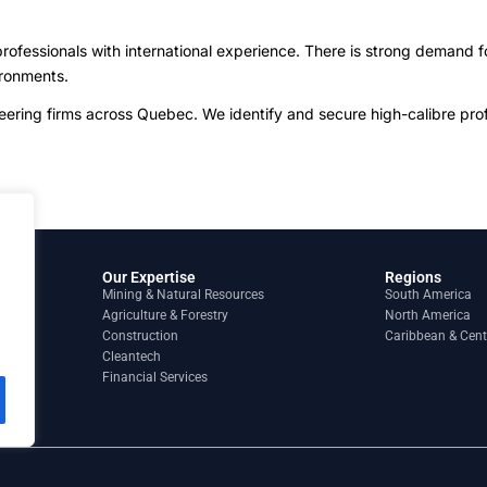
ofessionals with international experience. There is strong demand f
ironments.
ing firms across Quebec. We identify and secure high-calibre profes
Our Expertise
Regions
Mining & Natural Resources
South America
Agriculture & Forestry
North America
Construction
Caribbean & Cent
Cleantech
Financial Services