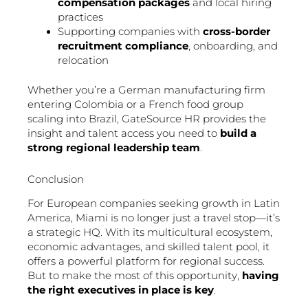
compensation packages
and local hiring
practices
Supporting companies with
cross-border
recruitment compliance
, onboarding, and
relocation
Whether you’re a German manufacturing firm
entering Colombia or a French food group
scaling into Brazil, GateSource HR provides the
insight and talent access you need to
build a
strong regional leadership team
.
Conclusion
For European companies seeking growth in Latin
America, Miami is no longer just a travel stop—it’s
a strategic HQ. With its multicultural ecosystem,
economic advantages, and skilled talent pool, it
offers a powerful platform for regional success.
But to make the most of this opportunity,
having
the right executives in place is key
.