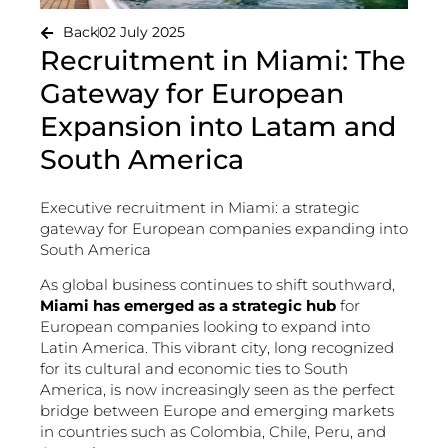
Back
02 July 2025
Recruitment in Miami: The
Gateway for European
Expansion into Latam and
South America
Executive recruitment in Miami: a strategic
gateway for European companies expanding into
South America
As global business continues to shift southward,
Miami has emerged as a strategic hub
for
European companies looking to expand into
Latin America. This vibrant city, long recognized
for its cultural and economic ties to South
America, is now increasingly seen as the perfect
bridge between Europe and emerging markets
in countries such as Colombia, Chile, Peru, and