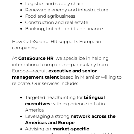
Logistics and supply chain
Renewable energy and infrastructure
Food and agribusiness
Construction and real estate
Banking, fintech, and trade finance
How GateSource HR supports European
companies
At
GateSource HR
, we specialize in helping
international companies—particularly from
Europe—recruit
executive and senior
management talent
based in Miami or willing to
relocate. Our services include:
Targeted headhunting for
bilingual
executives
with experience in Latin
America
Leveraging a strong
network across the
Americas and Europe
Advising on
market-specific