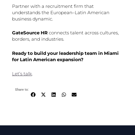
Partner with a recruitment firm that
understands the European–Latin American
business dynamic.
GateSource HR
connects talent across cultures,
borders, and industries.
Ready to build your leadership team in Miami
for Latin American expansion?
Let’s talk
.
Share to: