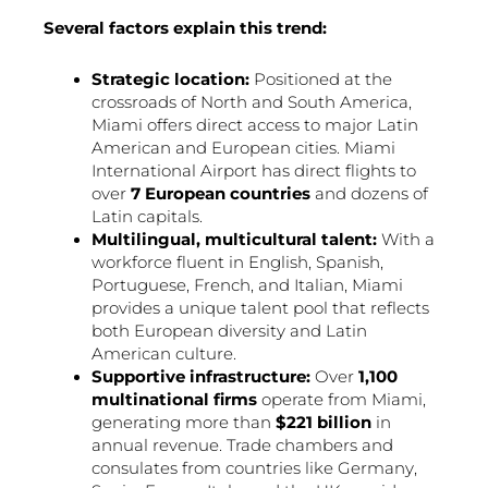
Several factors explain this trend:
Strategic location:
Positioned at the
crossroads of North and South America,
Miami offers direct access to major Latin
American and European cities. Miami
International Airport has direct flights to
over
7 European countries
and dozens of
Latin capitals.
Multilingual, multicultural talent:
With a
workforce fluent in English, Spanish,
Portuguese, French, and Italian, Miami
provides a unique talent pool that reflects
both European diversity and Latin
American culture.
Supportive infrastructure:
Over
1,100
multinational firms
operate from Miami,
generating more than
$221 billion
in
annual revenue. Trade chambers and
consulates from countries like Germany,