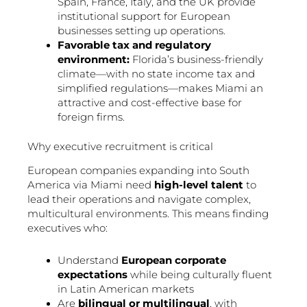
Spain, France, Italy, and the UK provide
institutional support for European
businesses setting up operations.
Favorable tax and regulatory
environment:
Florida’s business-friendly
climate—with no state income tax and
simplified regulations—makes Miami an
attractive and cost-effective base for
foreign firms.
Why executive recruitment is critical
European companies expanding into South
America via Miami need
high-level talent
to
lead their operations and navigate complex,
multicultural environments. This means finding
executives who:
Understand
European corporate
expectations
while being culturally fluent
in Latin American markets
Are
bilingual or multilingual
, with