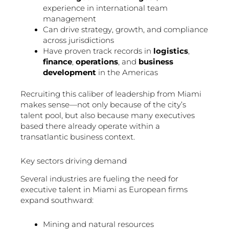
experience in international team
management
Can drive strategy, growth, and compliance
across jurisdictions
Have proven track records in
logistics
,
finance
,
operations
, and
business
development
in the Americas
Recruiting this caliber of leadership from Miami
makes sense—not only because of the city’s
talent pool, but also because many executives
based there already operate within a
transatlantic business context.
Key sectors driving demand
Several industries are fueling the need for
executive talent in Miami as European firms
expand southward:
Mining and natural resources