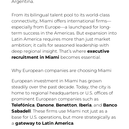
Argentina.
From its bilingual talent pool to its world-class
connectivity, Miami offers international firms—
especially from Europe—a launchpad for long-
term success in the Americas. But expansion into
Latin America requires more than just market
ambition; it calls for seasoned leadership with
deep regional insight. That’s where
executive
recruitment in Miami
becomes essential.
Why European companies are choosing Miami
European investment in Miami has grown
steadily over the past decade. Today, the city is
home to regional headquarters or U.S. offices of
prominent European companies such as
Telefónica
,
Danone
,
Benetton
,
Iberia
, and
Banco
Sabadell
. These firms use Miami not just as a
base for U.S. operations, but more strategically as
a
gateway to Latin America
.