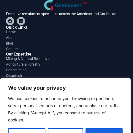
Executive recruitment specialists across the Americas and Caribbean.
F
L
a
i
c
n
Quick Links
e
k
Home
b
e
About
o
d
o
i
Blog
k
n
Contact
Our Expertise
Mining & Natural Resources
Agriculture & Forestry
Construction
Cleantech
Financial Services
Regions
We value your privacy
South America
North America
We use cookies to enhance your browsing experience,
Caribbean & Central America
serve personalised ads or content, and analyse our traffic.
Contact
By clicking "Accept All", you consent to our use of
info@gatesourcehr.com
United States
cookies.