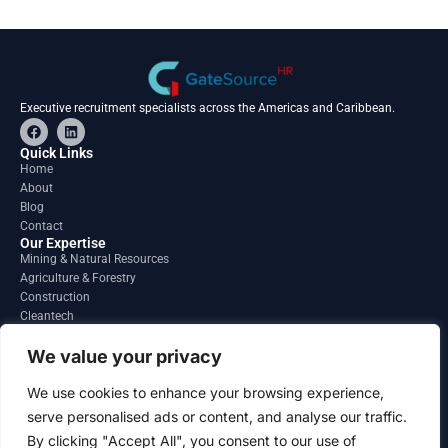
Executive recruitment specialists across the Americas and Caribbean.
F
L
a
i
c
n
Quick Links
e
k
Home
b
e
About
o
d
o
i
Blog
k
n
Contact
Our Expertise
Mining & Natural Resources
Agriculture & Forestry
Construction
Cleantech
Financial Services
Regions
We value your privacy
South America
North America
We use cookies to enhance your browsing experience,
Caribbean & Central America
serve personalised ads or content, and analyse our traffic.
Contact
By clicking "Accept All", you consent to our use of
info@gatesourcehr.com