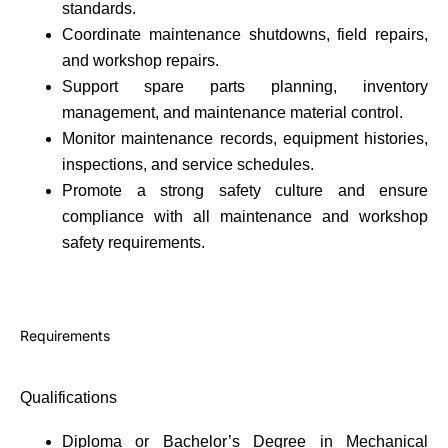
standards.
Coordinate maintenance shutdowns, field repairs,
and workshop repairs.
Support spare parts planning, inventory
management, and maintenance material control.
Monitor maintenance records, equipment histories,
inspections, and service schedules.
Promote a strong safety culture and ensure
compliance with all maintenance and workshop
safety requirements.
Requirements
Qualifications
Diploma or Bachelor’s Degree in Mechanical