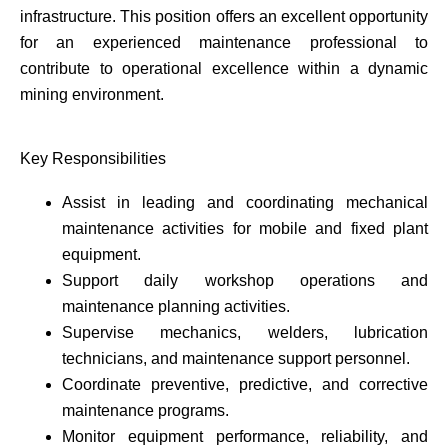
infrastructure. This position offers an excellent opportunity
for an experienced maintenance professional to
contribute to operational excellence within a dynamic
mining environment.
Key Responsibilities
Assist in leading and coordinating mechanical
maintenance activities for mobile and fixed plant
equipment.
Support daily workshop operations and
maintenance planning activities.
Supervise mechanics, welders, lubrication
technicians, and maintenance support personnel.
Coordinate preventive, predictive, and corrective
maintenance programs.
Monitor equipment performance, reliability, and