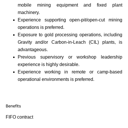
mobile mining equipment and fixed plant
machinery.
Experience supporting open-pit/open-cut mining
operations is preferred.
Exposure to gold processing operations, including
Gravity and/or Carbon-in-Leach (CIL) plants, is
advantageous.
Previous supervisory or workshop leadership
experience is highly desirable.
Experience working in remote or camp-based
operational environments is preferred.
Benefits
FIFO contract