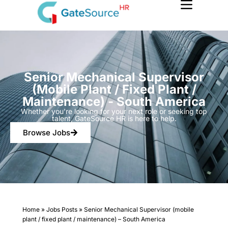
Skip
to
content
Senior Mechanical Supervisor
(mobile Plant / Fixed Plant /
Maintenance) - South America
Whether you’re looking for your next role or seeking top
talent, GateSource HR is here to help.
Browse Jobs
Home
»
Jobs Posts
»
Senior Mechanical Supervisor (mobile
plant / fixed plant / maintenance) – South America