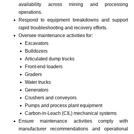
availability across mining and processing
operations.
Respond to equipment breakdowns and support
rapid troubleshooting and recovery efforts.
Oversee maintenance activities for:
Excavators
Bulldozers
Articulated dump trucks
Front-end loaders
Graders
Water trucks
Generators
Crushers and conveyors
Pumps and process plant equipment
Carbon-in-Leach (CIL) mechanical systems
Ensure maintenance activities comply with
manufacturer recommendations and operational