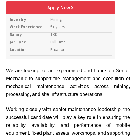
Apply Now
Industry
Mining
Work Experience
5+ years
Salary
TBD
Job Type
Full Time
Location
Ecuador
We are looking for an experienced and hands-on Senior
Mechanic to support the management and execution of
mechanical maintenance activities across mining,
processing, and site infrastructure operations.
Working closely with senior maintenance leadership, the
successful candidate will play a key role in ensuring the
reliability, availability, and performance of mobile
equipment, fixed plant assets, workshops, and supporting