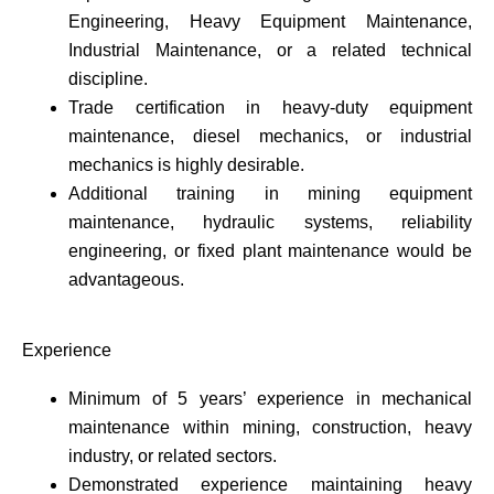
Engineering, Heavy Equipment Maintenance,
Industrial Maintenance, or a related technical
discipline.
Trade certification in heavy-duty equipment
maintenance, diesel mechanics, or industrial
mechanics is highly desirable.
Additional training in mining equipment
maintenance, hydraulic systems, reliability
engineering, or fixed plant maintenance would be
advantageous.
Experience
Minimum of 5 years’ experience in mechanical
maintenance within mining, construction, heavy
industry, or related sectors.
Demonstrated experience maintaining heavy