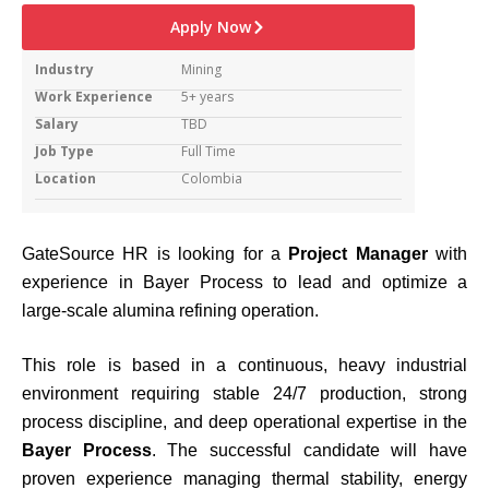
Apply Now
Industry
Mining
Work Experience
5+ years
Salary
TBD
Job Type
Full Time
Location
Colombia
GateSource HR is looking for a
Project Manager
with
experience in Bayer Process to lead and optimize a
large-scale alumina refining operation.
This role is based in a continuous, heavy industrial
environment requiring stable 24/7 production, strong
process discipline, and deep operational expertise in the
Bayer Process
. The successful candidate will have
proven experience managing thermal stability, energy