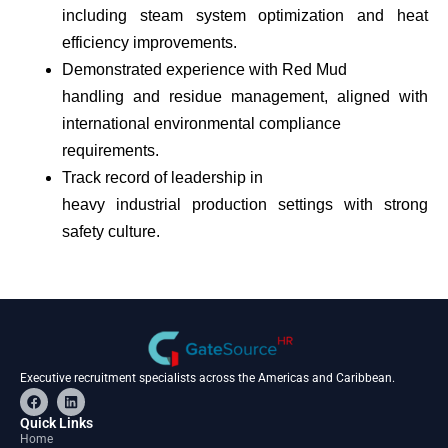
including steam system optimization and heat
efficiency improvements.
Demonstrated experience with Red Mud
handling and residue management, aligned with
international environmental compliance
requirements.
Track record of leadership in
heavy industrial production settings with strong
safety culture.
Executive recruitment specialists across the Americas and Caribbean.
F
L
a
i
c
n
Quick Links
e
k
Home