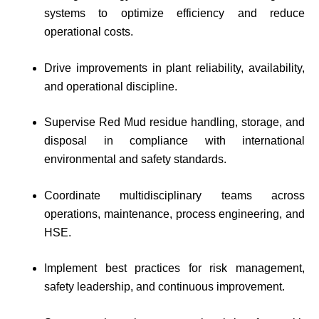
systems to optimize efficiency and reduce
operational costs.
Drive improvements in plant reliability, availability,
and operational discipline.
Supervise Red Mud residue handling, storage, and
disposal in compliance with international
environmental and safety standards.
Coordinate multidisciplinary teams across
operations, maintenance, process engineering, and
HSE.
Implement best practices for risk management,
safety leadership, and continuous improvement.