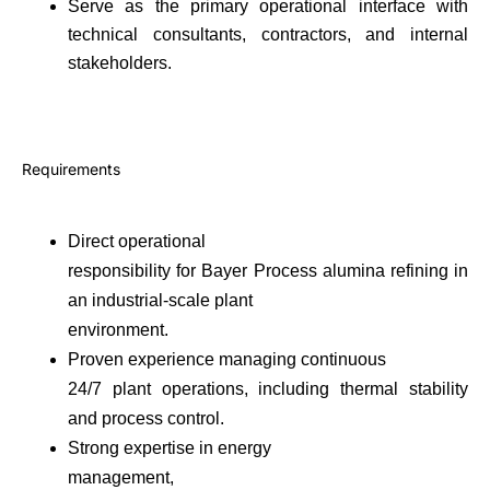
Serve as the primary operational interface with
technical consultants, contractors, and internal
stakeholders.
Requirements
Direct operational
responsibility for Bayer Process alumina refining in
an industrial-scale plant
environment.
Proven experience managing continuous
24/7 plant operations, including thermal stability
and process control.
Strong expertise in energy
management,