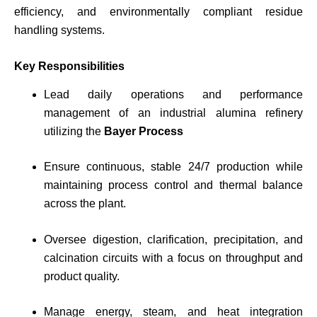
efficiency, and environmentally compliant residue
handling systems.
Key Responsibilities
Lead daily operations and performance
management of an industrial alumina refinery
utilizing the
Bayer Process
Ensure continuous, stable 24/7 production while
maintaining process control and thermal balance
across the plant.
Oversee digestion, clarification, precipitation, and
calcination circuits with a focus on throughput and
product quality.
Manage energy, steam, and heat integration