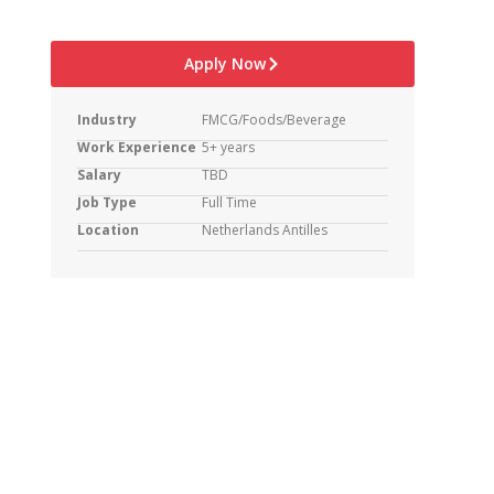
Apply Now
Industry
FMCG/Foods/Beverage
Work Experience
5+ years
Salary
TBD
Job Type
Full Time
Location
Netherlands Antilles