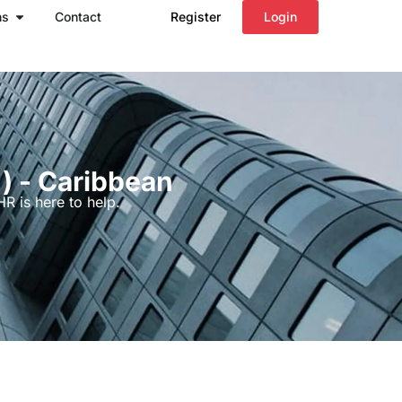
Open Regions
ns
Contact
Register
Login
d) - Caribbean
R is here to help.