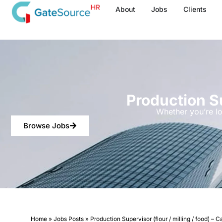
Skip
About
Jobs
Clients
to
content
Production Su
Whether you’re lo
Browse Jobs
Home
»
Jobs Posts
»
Production Supervisor (flour / milling / food) – 