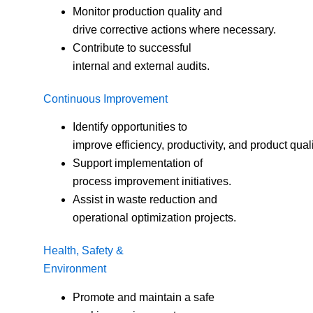
Monitor production quality and
drive corrective actions where necessary.
Contribute to successful
internal and external audits.
Continuous Improvement
Identify opportunities to
improve efficiency, productivity, and product quali
Support implementation of
process improvement initiatives.
Assist in waste reduction and
operational optimization projects.
Health, Safety &
Environment
Promote and maintain a safe