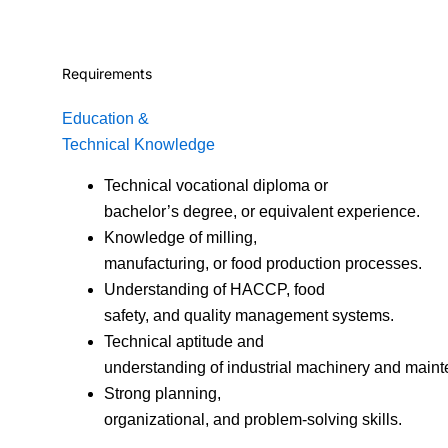
Requirements
Education &
Technical Knowledge
Technical vocational diploma or
bachelor’s degree, or equivalent experience.
Knowledge of milling,
manufacturing, or food production processes.
Understanding of HACCP, food
safety, and quality management systems.
Technical aptitude and
understanding of industrial machinery and main
Strong planning,
organizational, and problem-solving skills.