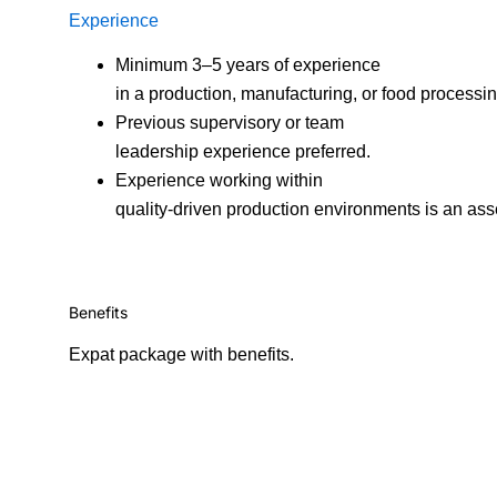
Experience
Minimum 3–5 years of experience
in a production, manufacturing, or food processi
Previous supervisory or team
leadership experience preferred.
Experience working within
quality-driven production environments is an ass
Benefits
Expat package with benefits.