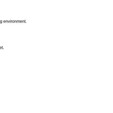
ng environment.
et.