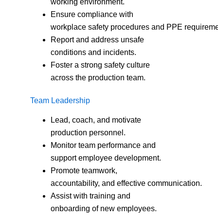
working environment.
Ensure compliance with
workplace safety procedures and PPE requireme
Report and address unsafe
conditions and incidents.
Foster a strong safety culture
across the production team.
Team Leadership
Lead, coach, and motivate
production personnel.
Monitor team performance and
support employee development.
Promote teamwork,
accountability, and effective communication.
Assist with training and
onboarding of new employees.