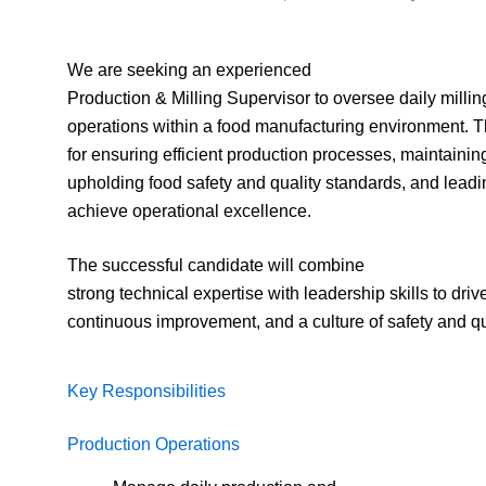
We are seeking an experienced
Production & Milling Supervisor to oversee daily milli
operations within a food manufacturing environment. Th
for ensuring efficient production processes, maintaining
upholding food safety and quality standards, and leadi
achieve operational excellence.
The successful candidate will combine
strong technical expertise with leadership skills to drive
continuous improvement, and a culture of safety and qu
Key Responsibilities
Production Operations