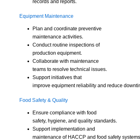
records and reports.
Equipment Maintenance
Plan and coordinate preventive
maintenance activities.
Conduct routine inspections of
production equipment.
Collaborate with maintenance
teams to resolve technical issues.
Support initiatives that
improve equipment reliability and reduce downti
Food Safety & Quality
Ensure compliance with food
safety, hygiene, and quality standards.
Support implementation and
maintenance of HACCP and food safety systems