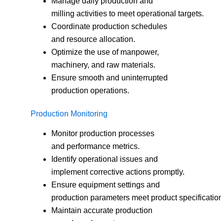
Manage daily production and
milling activities to meet operational targets.
Coordinate production schedules
and resource allocation.
Optimize the use of manpower,
machinery, and raw materials.
Ensure smooth and uninterrupted
production operations.
Production Monitoring
Monitor production processes
and performance metrics.
Identify operational issues and
implement corrective actions promptly.
Ensure equipment settings and
production parameters meet product specificatio
Maintain accurate production