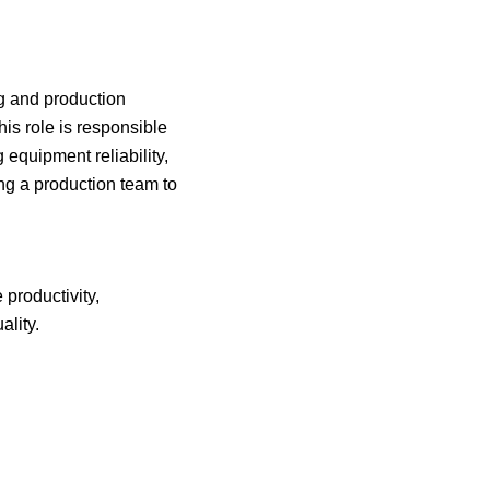
ng and production
is role is responsible
 equipment reliability,
ng a production team to
 productivity,
ality.