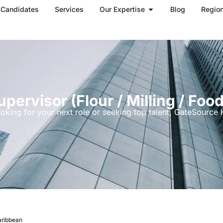
Open Our Expertise
Candidates
Services
Our Expertise
Blog
Regio
pervisor (flour / Milling / Foo
oking for your next role or seeking top talent, GateSource H
Caribbean