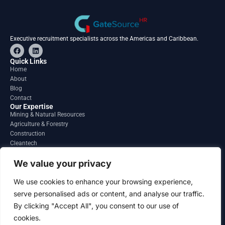
Executive recruitment specialists across the Americas and Caribbean.
F
L
a
i
c
n
Quick Links
e
k
Home
b
e
About
o
d
o
i
Blog
k
n
Contact
Our Expertise
Mining & Natural Resources
Agriculture & Forestry
Construction
Cleantech
Financial Services
Regions
We value your privacy
South America
North America
We use cookies to enhance your browsing experience,
Caribbean & Central America
serve personalised ads or content, and analyse our traffic.
Contact
By clicking "Accept All", you consent to our use of
info@gatesourcehr.com
United States
cookies.