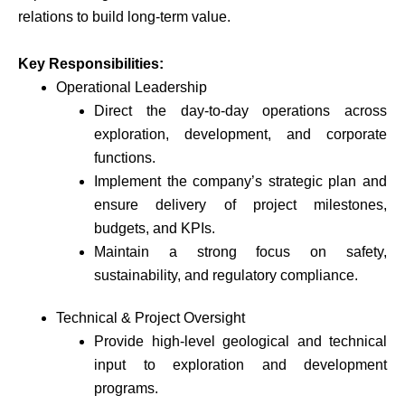
relations to build long-term value.
Key Responsibilities:
Operational Leadership
Direct the day-to-day operations across
exploration, development, and corporate
functions.
Implement the company’s strategic plan and
ensure delivery of project milestones,
budgets, and KPIs.
Maintain a strong focus on safety,
sustainability, and regulatory compliance.
Technical & Project Oversight
Provide high-level geological and technical
input to exploration and development
programs.