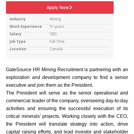
Apply Now
Industry
Mining
Work Experience
5+ years
Salary
TBD
Job Type
Full Time
Location
Canada
GateSource HR Mining Recruitment is partnering with an
exploration and development company to find a senior
executive and join them as the President.
The President will serve as the senior operational and
commercial leader of the company, overseeing day-to-day
activities and ensuring the successful execution of its
critical minerals’ projects. Working closely with the CEO,
the President will translate strategy into action, drive
capital raising efforts, and lead investor and stakeholder