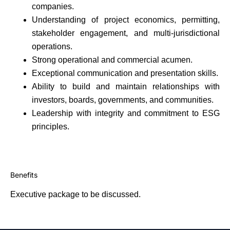
companies.
Understanding of project economics, permitting,
stakeholder engagement, and multi-jurisdictional
operations.
Strong operational and commercial acumen.
Exceptional communication and presentation skills.
Ability to build and maintain relationships with
investors, boards, governments, and communities.
Leadership with integrity and commitment to ESG
principles.
Benefits
Executive package to be discussed.