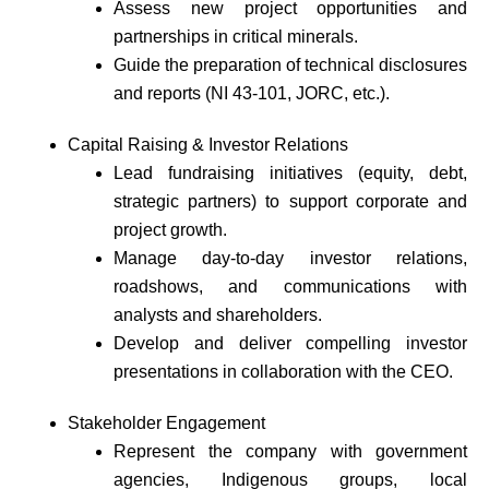
Assess new project opportunities and
partnerships in critical minerals.
Guide the preparation of technical disclosures
and reports (NI 43-101, JORC, etc.).
Capital Raising & Investor Relations
Lead fundraising initiatives (equity, debt,
strategic partners) to support corporate and
project growth.
Manage day-to-day investor relations,
roadshows, and communications with
analysts and shareholders.
Develop and deliver compelling investor
presentations in collaboration with the CEO.
Stakeholder Engagement
Represent the company with government
agencies, Indigenous groups, local