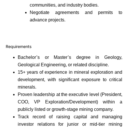
communities, and industry bodies.
Negotiate agreements and permits to
advance projects.
Requirements
Bachelor’s or Master’s degree in Geology,
Geological Engineering, or related discipline.
15+ years of experience in mineral exploration and
development, with significant exposure to critical
minerals.
Proven leadership at the executive level (President,
COO, VP Exploration/Development) within a
publicly listed or growth-stage mining company.
Track record of raising capital and managing
investor relations for junior or mid-tier mining