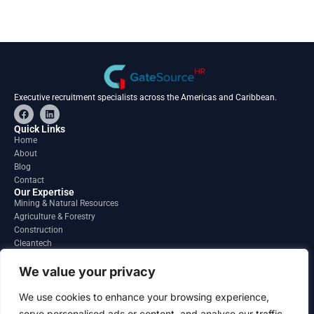
Executive recruitment specialists across the Americas and Caribbean.
F
L
a
i
c
n
Quick Links
e
k
Home
b
e
About
o
d
o
i
Blog
k
n
Contact
Our Expertise
Mining & Natural Resources
Agriculture & Forestry
Construction
Cleantech
Financial Services
Regions
We value your privacy
South America
North America
We use cookies to enhance your browsing experience,
Caribbean & Central America
serve personalised ads or content, and analyse our traffic.