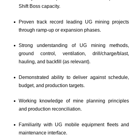
Shift Boss capacity.
Proven track record leading UG mining projects
through ramp-up or expansion phases.
Strong understanding of UG mining methods,
ground control, ventilation, drill/charge/blast,
hauling, and backfill (as relevant).
Demonstrated ability to deliver against schedule,
budget, and production targets.
Working knowledge of mine planning principles
and production reconciliation.
Familiarity with UG mobile equipment fleets and
maintenance interface.