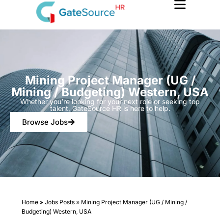
Skip
to
content
Mining Project Manager (UG /
Mining / Budgeting) Western, USA
Whether you’re looking for your next role or seeking top
talent, GateSource HR is here to help.
Browse Jobs
Home
»
Jobs Posts
»
Mining Project Manager (UG / Mining /
Budgeting) Western, USA