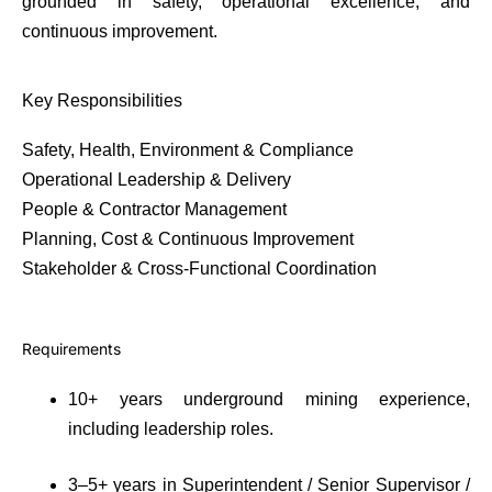
grounded in safety, operational excellence, and
continuous improvement.
Key Responsibilities
Safety, Health, Environment & Compliance
Operational Leadership & Delivery
People & Contractor Management
Planning, Cost & Continuous Improvement
Stakeholder & Cross-Functional Coordination
Requirements
10+ years underground mining experience,
including leadership roles.
3–5+ years in Superintendent / Senior Supervisor /