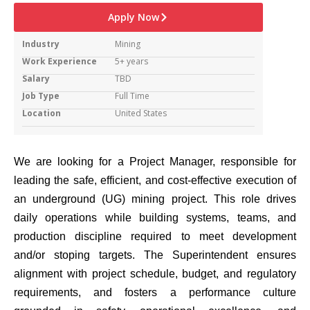
Apply Now
Industry
Mining
Work Experience
5+ years
Salary
TBD
Job Type
Full Time
Location
United States
We are looking for a Project Manager, responsible for
leading the safe, efficient, and cost-effective execution of
an underground (UG) mining project. This role drives
daily operations while building systems, teams, and
production discipline required to meet development
and/or stoping targets. The Superintendent ensures
alignment with project schedule, budget, and regulatory
requirements, and fosters a performance culture