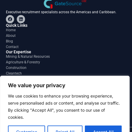
Executive recruitment specialists across the Americas and Caribbean.
F
L
a
i
c
n
Quick Links
e
k
Home
b
e
About
o
d
o
i
Blog
k
n
Contact
Our Expertise
Mining & Natural Resources
Agriculture & Forestry
Construction
Cleantech
Financial Services
Regions
We value your privacy
South America
North America
We use cookies to enhance your browsing experience,
Caribbean & Central America
serve personalised ads or content, and analyse our traffic.
Contact
By clicking "Accept All", you consent to our use of
info@gatesourcehr.com
United States
cookies.
Customise
Reject All
Accept All
2026 GateSource HR Limited . All right reserved.