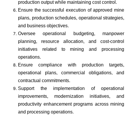
production output while maintaining cost control.
Ensure the successful execution of approved mine
plans, production schedules, operational strategies,
and business objectives.
Oversee operational budgeting, manpower
planning, resource allocation, and cost-control
initiatives related to mining and processing
operations.
Ensure compliance with production targets,
operational plans, commercial obligations, and
contractual commitments.
Support the implementation of operational
improvements, modernization initiatives, and
productivity enhancement programs across mining
and processing operations.