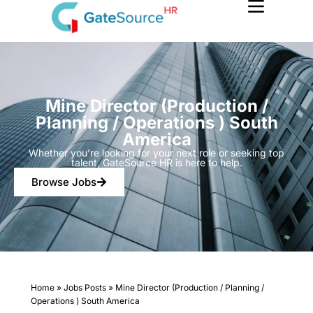
Skip
to
content
Mine Director (Production /
Planning / Operations ) South
America
Whether you’re looking for your next role or seeking top
talent, GateSource HR is here to help.
Browse Jobs
Home
»
Jobs Posts
»
Mine Director (Production / Planning /
Operations ) South America