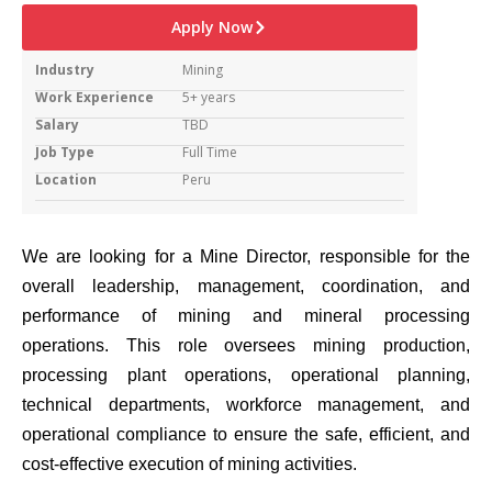
Apply Now
Industry
Mining
Work Experience
5+ years
Salary
TBD
Job Type
Full Time
Location
Peru
We are looking for a Mine Director, responsible for the
overall leadership, management, coordination, and
performance of mining and mineral processing
operations. This role oversees mining production,
processing plant operations, operational planning,
technical departments, workforce management, and
operational compliance to ensure the safe, efficient, and
cost-effective execution of mining activities.