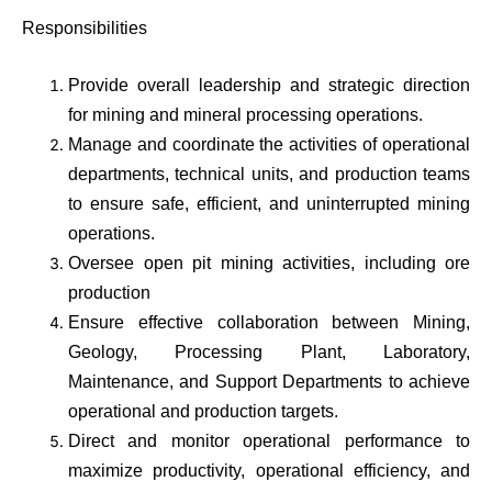
Responsibilities
Provide overall leadership and strategic direction
for mining and mineral processing operations.
Manage and coordinate the activities of operational
departments, technical units, and production teams
to ensure safe, efficient, and uninterrupted mining
operations.
Oversee open pit mining activities, including ore
production
Ensure effective collaboration between Mining,
Geology, Processing Plant, Laboratory,
Maintenance, and Support Departments to achieve
operational and production targets.
Direct and monitor operational performance to
maximize productivity, operational efficiency, and