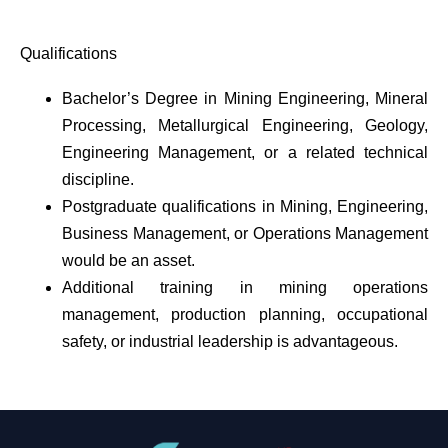
Qualifications
Bachelor’s Degree in Mining Engineering, Mineral
Processing, Metallurgical Engineering, Geology,
Engineering Management, or a related technical
discipline.
Postgraduate qualifications in Mining, Engineering,
Business Management, or Operations Management
would be an asset.
Additional training in mining operations
management, production planning, occupational
safety, or industrial leadership is advantageous.