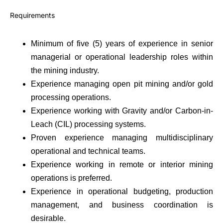
Requirements
Minimum of five (5) years of experience in senior
managerial or operational leadership roles within
the mining industry.
Experience managing open pit mining and/or gold
processing operations.
Experience working with Gravity and/or Carbon-in-
Leach (CIL) processing systems.
Proven experience managing multidisciplinary
operational and technical teams.
Experience working in remote or interior mining
operations is preferred.
Experience in operational budgeting, production
management, and business coordination is
desirable.