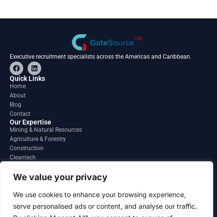
Executive recruitment specialists across the Americas and Caribbean.
F
L
a
i
c
n
Quick Links
e
k
Home
b
e
About
o
d
o
i
Blog
k
n
Contact
Our Expertise
Mining & Natural Resources
Agriculture & Forestry
Construction
Cleantech
Financial Services
Regions
We value your privacy
South America
North America
We use cookies to enhance your browsing experience,
Caribbean & Central America
serve personalised ads or content, and analyse our traffic.
Contact