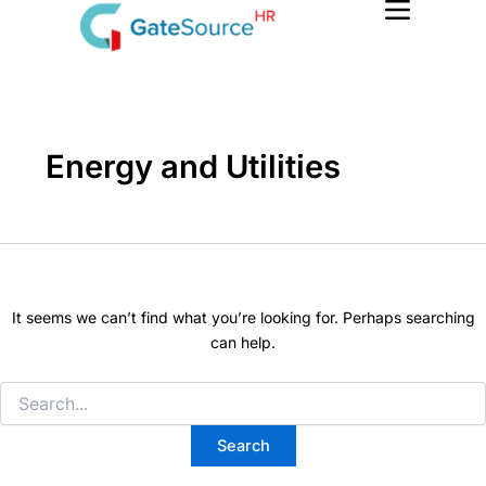
Search
Skip
for:
to
content
Energy and Utilities
It seems we can’t find what you’re looking for. Perhaps searching
can help.