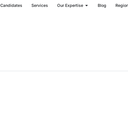
Open Our Expertise
Candidates
Services
Our Expertise
Blog
Regio