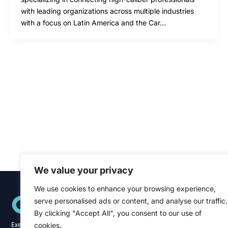
with leading organizations across multiple industries
with a focus on Latin America and the Car…
We value your privacy
We use cookies to enhance your browsing experience,
Quick Links
serve personalised ads or content, and analyse our traffic.
Home
About
By clicking "Accept All", you consent to our use of
Blog
cookies.
Executive recruitment specialists across the