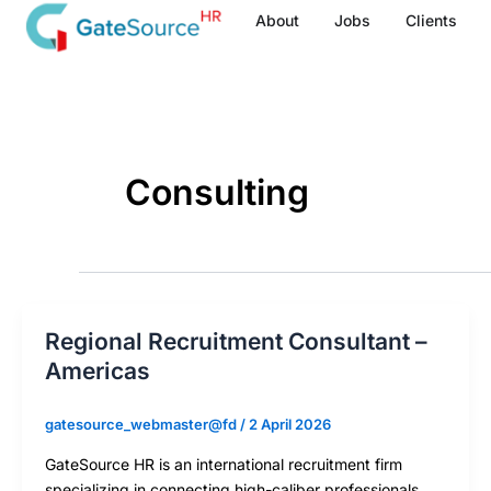
Skip
About
Jobs
Clients
to
content
Consulting
Regional Recruitment Consultant –
Americas
gatesource_webmaster@fd
/
2 April 2026
GateSource HR is an international recruitment firm
specializing in connecting high-caliber professionals