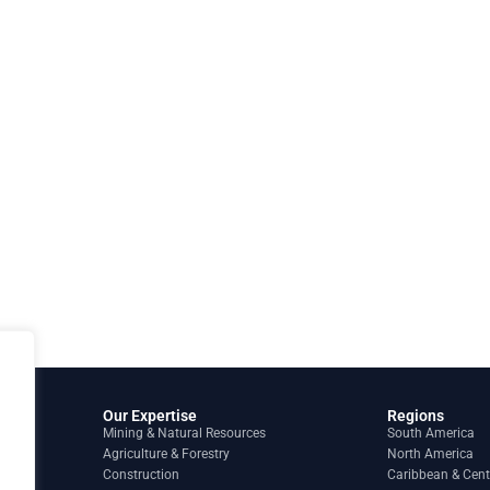
Our Expertise
Regions
Mining & Natural Resources
South America
Agriculture & Forestry
North America
Construction
Caribbean & Cent