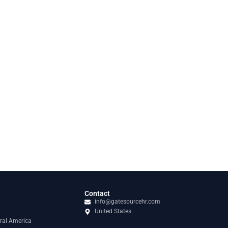
Contact
info@gatesourcehr.com
United States
ral America