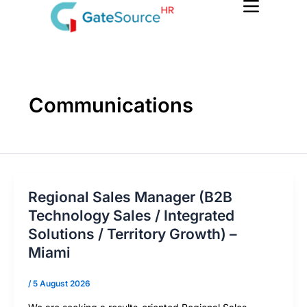
Skip
to
content
Communications
Regional Sales Manager (B2B
Technology Sales / Integrated
Solutions / Territory Growth) –
Miami
/
5 August 2026