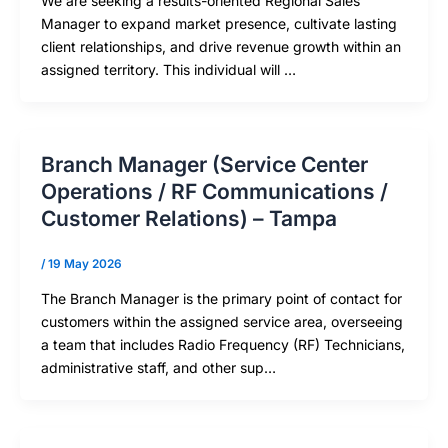
We are seeking a results-oriented Regional Sales
Manager to expand market presence, cultivate lasting
client relationships, and drive revenue growth within an
assigned territory. This individual will …
Branch Manager (Service Center
Operations / RF Communications /
Customer Relations) – Tampa
/
19 May 2026
The Branch Manager is the primary point of contact for
customers within the assigned service area, overseeing
a team that includes Radio Frequency (RF) Technicians,
administrative staff, and other sup…