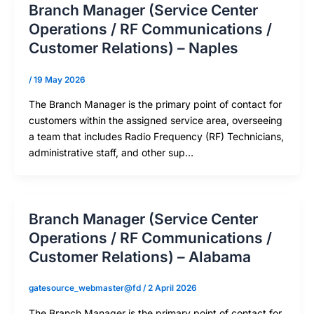
Branch Manager (Service Center
Operations / RF Communications /
Customer Relations) – Naples
/
19 May 2026
The Branch Manager is the primary point of contact for
customers within the assigned service area, overseeing
a team that includes Radio Frequency (RF) Technicians,
administrative staff, and other sup…
Branch Manager (Service Center
Operations / RF Communications /
Customer Relations) – Alabama
gatesource_webmaster@fd
/
2 April 2026
The Branch Manager is the primary point of contact for