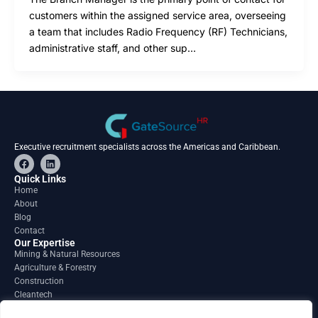
customers within the assigned service area, overseeing
a team that includes Radio Frequency (RF) Technicians,
administrative staff, and other sup…
Executive recruitment specialists across the Americas and Caribbean.
F
L
a
i
c
n
Quick Links
e
k
Home
b
e
About
o
d
o
i
Blog
k
n
Contact
Our Expertise
Mining & Natural Resources
Agriculture & Forestry
Construction
Cleantech
Financial Services