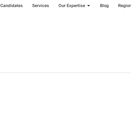
Open Our Expertise
Candidates
Services
Our Expertise
Blog
Regio