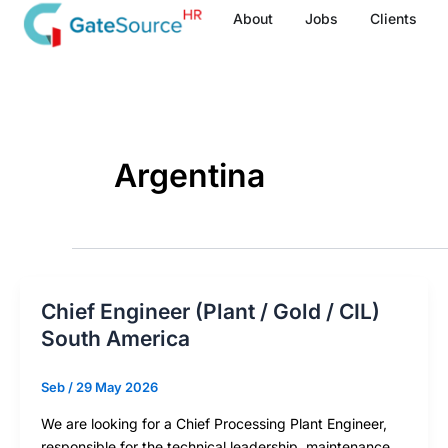
Skip
About
Jobs
Clients
to
content
Argentina
Chief Engineer (Plant / Gold / CIL)
South America
Seb
/
29 May 2026
We are looking for a Chief Processing Plant Engineer,
responsible for the technical leadership, maintenance