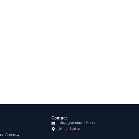
Contact
info@gatesourcehr.com
United States
ral America