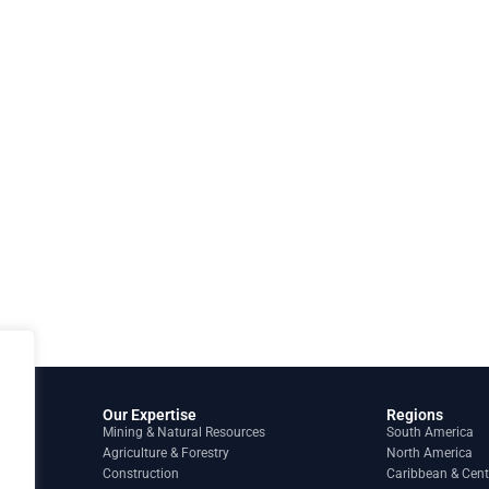
Our Expertise
Regions
Mining & Natural Resources
South America
Agriculture & Forestry
North America
Construction
Caribbean & Cent