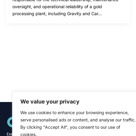
oversight, and operational reliability of a gold
processing plant, including Gravity and Car…
We value your privacy
We use cookies to enhance your browsing experience,
Quick Links
serve personalised ads or content, and analyse our traffic.
Home
About
By clicking "Accept All", you consent to our use of
Blog
cookies.
Executive recruitment specialists across the