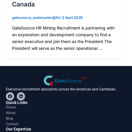
Canada
gatesource_webmaster@fd
/
2 April 2026
GateSource HR Mining Recruitment is partnering with
an exploration and development company to find a
senior executive and join them as the President.The
President will serve as the senior operational …
Executive recruitment specialists across the Americas and Caribbean.
F
L
a
i
c
n
Quick Links
e
k
Home
b
e
About
o
d
o
i
Blog
k
n
Contact
Our Expertise