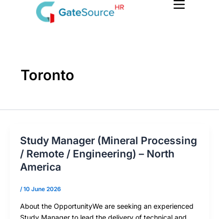
Skip
to
content
Toronto
Study Manager (Mineral Processing
/ Remote / Engineering) – North
America
/
10 June 2026
About the OpportunityWe are seeking an experienced
Study Manager to lead the delivery of technical and