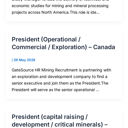
economic studies for mining and mineral processing
projects across North America.This role is ide…
President (Operational /
Commercial / Exploration) – Canada
/
26 May 2026
GateSource HR Mining Recruitment is partnering with
an exploration and development company to find a
senior executive and join them as the President.The
President will serve as the senior operational …
President (capital raising /
development / critical minerals) –