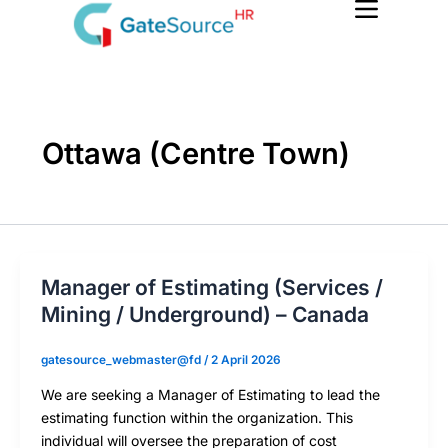
Skip
to
content
Ottawa (Centre Town)
Manager of Estimating (Services /
Mining / Underground) – Canada
gatesource_webmaster@fd
/
2 April 2026
We are seeking a Manager of Estimating to lead the
estimating function within the organization. This
individual will oversee the preparation of cost