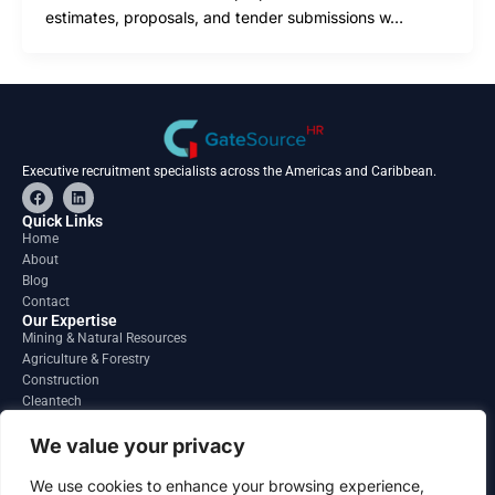
estimates, proposals, and tender submissions w…
Executive recruitment specialists across the Americas and Caribbean.
F
L
a
i
c
n
Quick Links
e
k
Home
b
e
About
o
d
o
i
Blog
k
n
Contact
Our Expertise
Mining & Natural Resources
Agriculture & Forestry
Construction
Cleantech
Financial Services
Regions
We value your privacy
South America
North America
We use cookies to enhance your browsing experience,