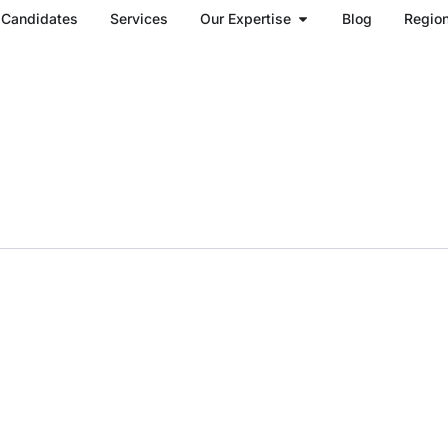
Open Our Expertise
Candidates
Services
Our Expertise
Blog
Regio