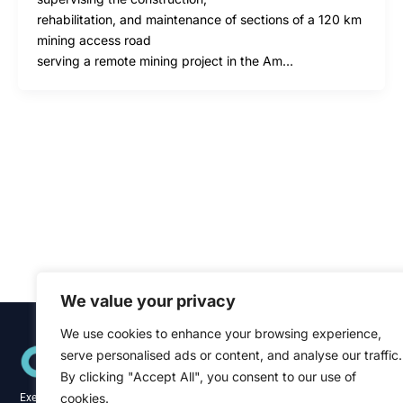
rehabilitation, and maintenance of sections of a 120 km
mining access road
serving a remote mining project in the Am…
We value your privacy
We use cookies to enhance your browsing experience,
Quick Links
serve personalised ads or content, and analyse our traffic.
Home
About
By clicking "Accept All", you consent to our use of
Blog
cookies.
Executive recruitment specialists across the