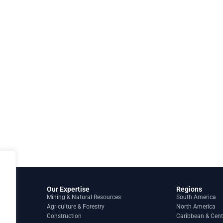
Our Expertise
Regions
Mining & Natural Resources
South America
Agriculture & Forestry
North America
Construction
Caribbean & Cent