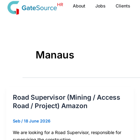
Skip
About
Jobs
Clients
to
content
Manaus
Road Supervisor (Mining / Access
Road / Project) Amazon
Seb
/
18 June 2026
We are looking for a Road Supervisor, responsible for
supervising the construction,