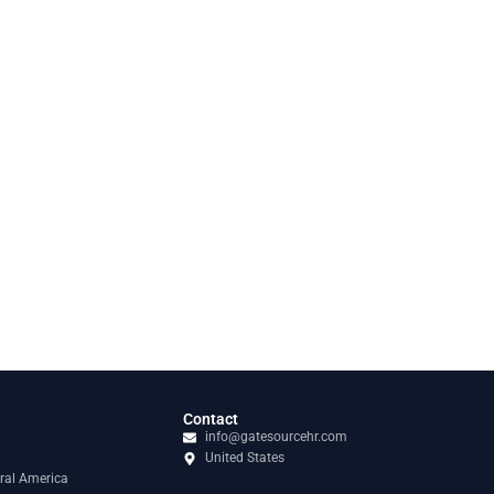
Contact
info@gatesourcehr.com
United States
ral America