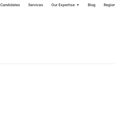
Open Our Expertise
Candidates
Services
Our Expertise
Blog
Regio