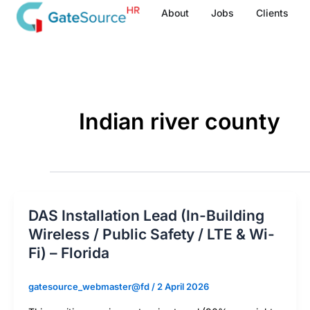
Skip
About
Jobs
Clients
to
content
Indian river county
DAS Installation Lead (In-Building
Wireless / Public Safety / LTE & Wi-
Fi) – Florida
gatesource_webmaster@fd
/
2 April 2026