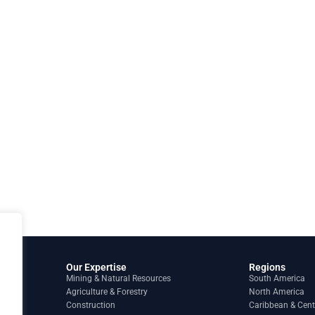
Our Expertise
Regions
Mining & Natural Resources
South America
Agriculture & Forestry
North America
Construction
Caribbean & Cent