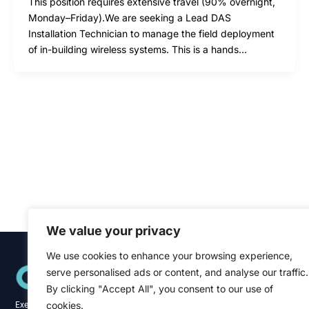
This position requires extensive travel (90% overnight,
Monday–Friday).We are seeking a Lead DAS
Installation Technician to manage the field deployment
of in-building wireless systems. This is a hands…
We value your privacy
We use cookies to enhance your browsing experience,
Quick Links
serve personalised ads or content, and analyse our traffic.
Home
About
By clicking "Accept All", you consent to our use of
Blog
cookies.
Executive recruitment specialists across the