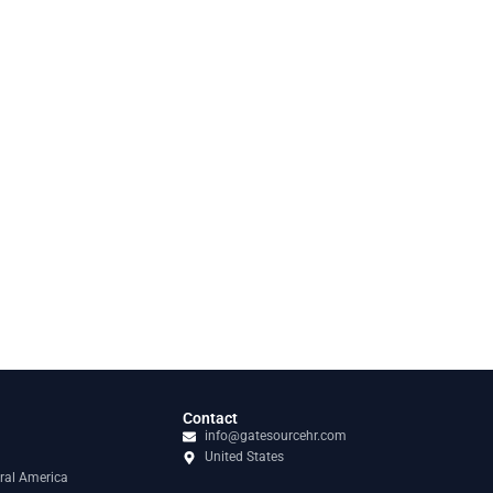
Contact
info@gatesourcehr.com
United States
ral America