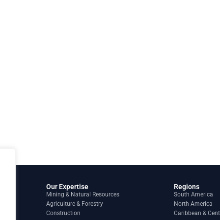
Our Expertise
Regions
Mining & Natural Resources
South America
Agriculture & Forestry
North America
Construction
Caribbean & Cent