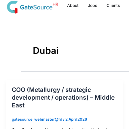
Skip
About
Jobs
Clients
to
content
Dubai
COO (Metallurgy / strategic
development / operations) – Middle
East
gatesource_webmaster@fd
/
2 April 2026