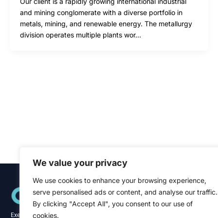
Our client is a rapidly growing international industrial
and mining conglomerate with a diverse portfolio in
metals, mining, and renewable energy. The metallurgy
division operates multiple plants wor…
We value your privacy
We use cookies to enhance your browsing experience,
Quick Links
serve personalised ads or content, and analyse our traffic.
Home
About
By clicking "Accept All", you consent to our use of
Blog
cookies.
Executive recruitment specialists across the