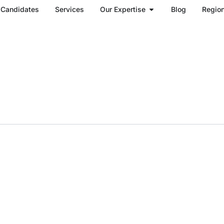
Open Our Expertise
Candidates
Services
Our Expertise
Blog
Regio