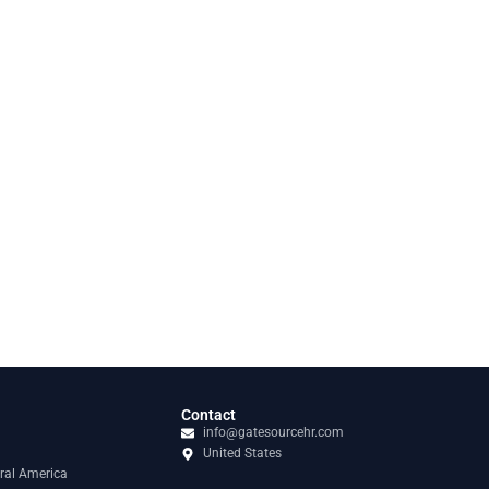
Contact
info@gatesourcehr.com
United States
ral America