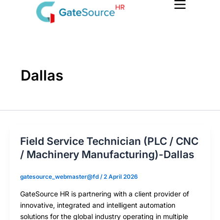
Skip
to
content
Dallas
Field Service Technician (PLC / CNC
/ Machinery Manufacturing)-Dallas
gatesource_webmaster@fd
/
2 April 2026
GateSource HR is partnering with a client provider of
innovative, integrated and intelligent automation
solutions for the global industry operating in multiple