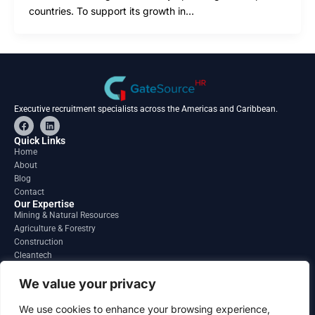
countries. To support its growth in…
Executive recruitment specialists across the Americas and Caribbean.
F
L
a
i
c
n
Quick Links
e
k
Home
b
e
About
o
d
o
i
Blog
k
n
Contact
Our Expertise
Mining & Natural Resources
Agriculture & Forestry
Construction
Cleantech
Financial Services
Regions
We value your privacy
South America
North America
We use cookies to enhance your browsing experience,