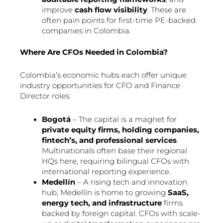
improve
cash flow visibility
. These are
often pain points for first-time PE-backed
companies in Colombia.
Where Are CFOs Needed in Colombia?
Colombia’s economic hubs each offer unique
industry opportunities for CFO and Finance
Director roles:
Bogotá
– The capital is a magnet for
private equity firms, holding companies,
fintech’s, and professional services
.
Multinationals often base their regional
HQs here, requiring bilingual CFOs with
international reporting experience.
Medellín
– A rising tech and innovation
hub, Medellín is home to growing
SaaS,
energy tech, and infrastructure
firms
backed by foreign capital. CFOs with scale-