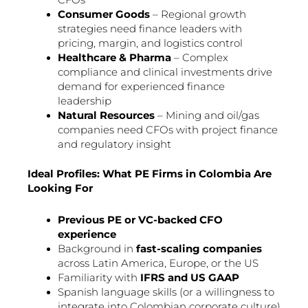
CFOs
Consumer Goods
– Regional growth
strategies need finance leaders with
pricing, margin, and logistics control
Healthcare & Pharma
– Complex
compliance and clinical investments drive
demand for experienced finance
leadership
Natural Resources
– Mining and oil/gas
companies need CFOs with project finance
and regulatory insight
Ideal Profiles: What PE Firms in Colombia Are
Looking For
Previous PE or VC-backed CFO
experience
Background in
fast-scaling companies
across Latin America, Europe, or the US
Familiarity with
IFRS and US GAAP
Spanish language skills (or a willingness to
integrate into Colombian corporate culture)