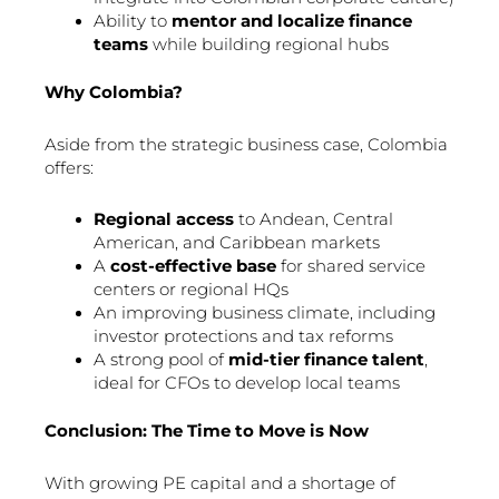
Ability to
mentor and localize finance
teams
while building regional hubs
Why Colombia?
Aside from the strategic business case, Colombia
offers:
Regional access
to Andean, Central
American, and Caribbean markets
A
cost-effective base
for shared service
centers or regional HQs
An improving business climate, including
investor protections and tax reforms
A strong pool of
mid-tier finance talent
,
ideal for CFOs to develop local teams
Conclusion: The Time to Move is Now
With growing PE capital and a shortage of