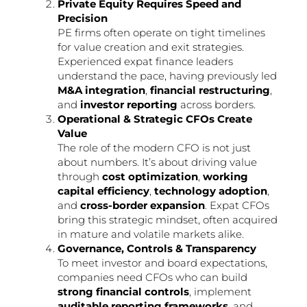
Private Equity Requires Speed and
Precision
PE firms often operate on tight timelines
for value creation and exit strategies.
Experienced expat finance leaders
understand the pace, having previously led
M&A integration
,
financial restructuring
,
and
investor reporting
across borders.
Operational & Strategic CFOs Create
Value
The role of the modern CFO is not just
about numbers. It’s about driving value
through
cost optimization
,
working
capital efficiency
,
technology adoption
,
and
cross-border expansion
. Expat CFOs
bring this strategic mindset, often acquired
in mature and volatile markets alike.
Governance, Controls & Transparency
To meet investor and board expectations,
companies need CFOs who can build
strong financial controls
, implement
auditable reporting frameworks
, and