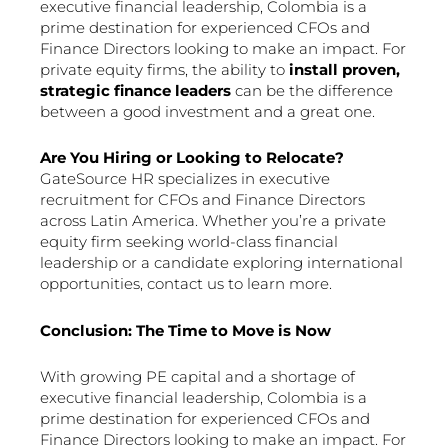
executive financial leadership, Colombia is a
prime destination for experienced CFOs and
Finance Directors looking to make an impact. For
private equity firms, the ability to
install proven,
strategic finance leaders
can be the difference
between a good investment and a great one.
Are You Hiring or Looking to Relocate?
GateSource HR specializes in executive
recruitment for CFOs and Finance Directors
across Latin America. Whether you’re a private
equity firm seeking world-class financial
leadership or a candidate exploring international
opportunities, contact us to learn more.
Conclusion: The Time to Move is Now
With growing PE capital and a shortage of
executive financial leadership, Colombia is a
prime destination for experienced CFOs and
Finance Directors looking to make an impact. For