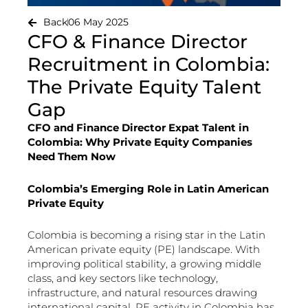
Back
06 May 2025
CFO & Finance Director
Recruitment in Colombia:
The Private Equity Talent
Gap
CFO and Finance Director Expat Talent in
Colombia: Why Private Equity Companies
Need Them Now
Colombia’s Emerging Role in Latin American
Private Equity
Colombia is becoming a rising star in the Latin
American private equity (PE) landscape. With
improving political stability, a growing middle
class, and key sectors like technology,
infrastructure, and natural resources drawing
international capital, PE activity in Colombia has