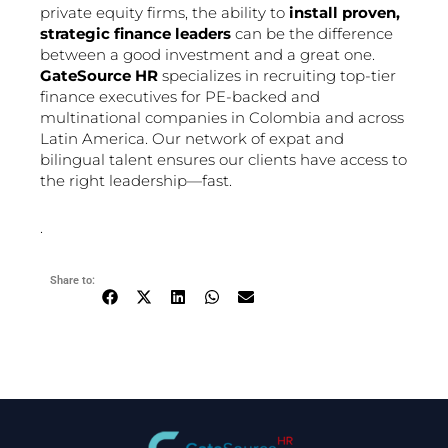
private equity firms, the ability to
install proven,
strategic finance leaders
can be the difference
between a good investment and a great one.
GateSource HR
specializes in recruiting top-tier
finance executives for PE-backed and
multinational companies in Colombia and across
Latin America. Our network of expat and
bilingual talent ensures our clients have access to
the right leadership—fast.
.
Share to: