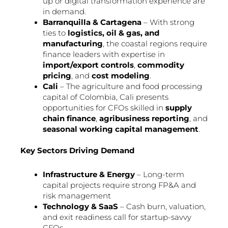
up or digital transformation experience are
in demand.
Barranquilla & Cartagena
– With strong
ties to
logistics, oil & gas, and
manufacturing
, the coastal regions require
finance leaders with expertise in
import/export controls
,
commodity
pricing
, and
cost modeling
.
Cali
– The agriculture and food processing
capital of Colombia, Cali presents
opportunities for CFOs skilled in
supply
chain finance
,
agribusiness reporting
, and
seasonal working capital management
.
Key Sectors Driving Demand
Infrastructure & Energy
– Long-term
capital projects require strong FP&A and
risk management
Technology & SaaS
– Cash burn, valuation,
and exit readiness call for startup-savvy