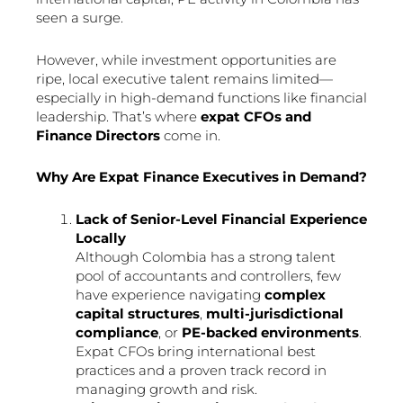
seen a surge.
However, while investment opportunities are
ripe, local executive talent remains limited—
especially in high-demand functions like financial
leadership. That’s where
expat CFOs and
Finance Directors
come in.
Why Are Expat Finance Executives in Demand?
Lack of Senior-Level Financial Experience
Locally
Although Colombia has a strong talent
pool of accountants and controllers, few
have experience navigating
complex
capital structures
,
multi-jurisdictional
compliance
, or
PE-backed environments
.
Expat CFOs bring international best
practices and a proven track record in
managing growth and risk.