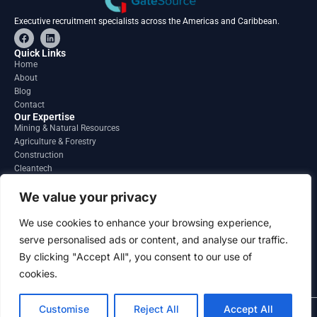
Executive recruitment specialists across the Americas and Caribbean.
F
L
a
i
c
n
Quick Links
e
k
Home
b
e
About
o
d
o
i
Blog
k
n
Contact
Our Expertise
Mining & Natural Resources
Agriculture & Forestry
Construction
Cleantech
Financial Services
Regions
We value your privacy
South America
North America
We use cookies to enhance your browsing experience,
Caribbean & Central America
serve personalised ads or content, and analyse our traffic.
Contact
By clicking "Accept All", you consent to our use of
info@gatesourcehr.com
United States
cookies.
Customise
Reject All
Accept All
2026 GateSource HR Limited . All right reserved.