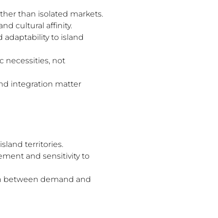
her than isolated markets.
 cultural affinity.
d adaptability to island
 necessities, not
and integration matter
sland territories.
ment and sensitivity to
nsion between demand and