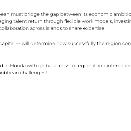
bbean must bridge the gap between its economic ambition
ging talent return through flexible work models, investin
llaboration across islands to share expertise.
capital — will determine how successfully the region conv
n Florida with global access to regional and internation
aribbean challenges!