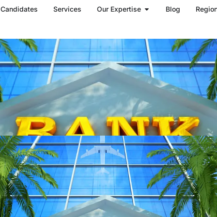
Open Our Expertise
Candidates
Services
Our Expertise
Blog
Regio