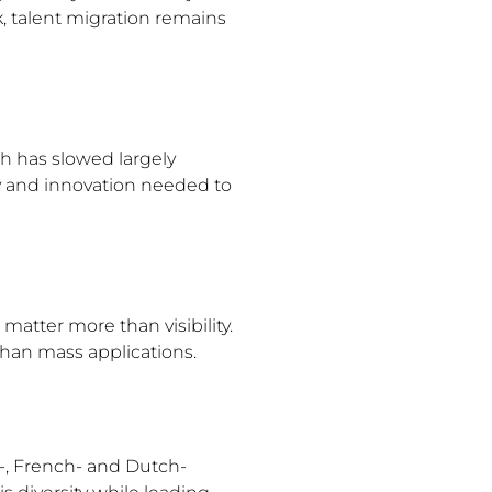
 talent migration remains
h has slowed largely
y and innovation needed to
matter more than visibility.
than mass applications.
h-, French- and Dutch-