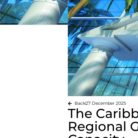
Back
27 December 2025
The Carib
Regional 