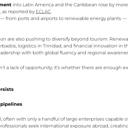
tment
into Latin America and the Caribbean rose by mor
, as reported by
ECLAC
.
 — from ports and airports to renewable energy plants — a
on are also pushing to diversify beyond tourism. Renewa
bados, logistics in Trinidad, and financial innovation in
eadership with both global fluency and regional awarenes
’t a lack of opportunity; it’s whether there are enough e
rsists
pipelines
 often with only a handful of large enterprises capable 
ofessionals seek international exposure abroad, creatin