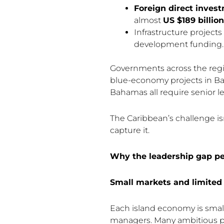
Foreign direct inves
almost
US $189 billion
Infrastructure projects
development funding.
Governments across the regi
blue-economy projects in Bar
Bahamas all require senior l
The Caribbean’s challenge isn
capture it.
Why the leadership gap pe
Small markets and limited 
Each island economy is small,
managers. Many ambitious pr