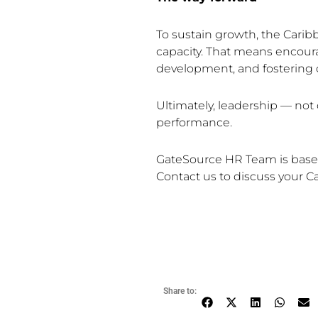
To sustain growth, the Cari
capacity. That means encoura
development, and fostering co
Ultimately, leadership — not 
performance.
GateSource HR Team is based i
Contact us to discuss your C
Share to: