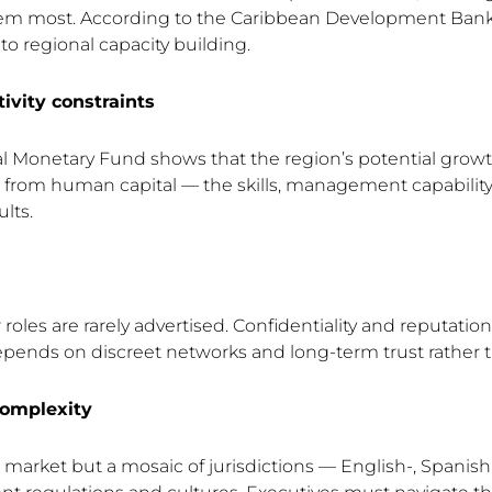
em most. According to the Caribbean Development Bank,
to regional capacity building.
vity constraints
l Monetary Fund shows that the region’s potential growt
s from human capital — the skills, management capabilit
lts.
oles are rarely advertised. Confidentiality and reputation 
epends on discreet networks and long-term trust rather 
complexity
e market but a mosaic of jurisdictions — English-, Spanis