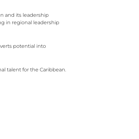
 and its leadership
g in regional leadership
erts potential into
al talent for the Caribbean.