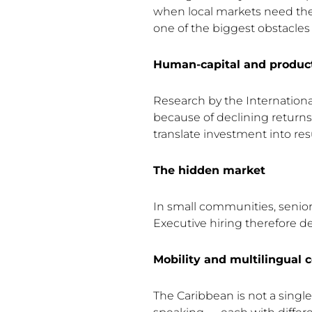
when local markets need th
one of the biggest obstacles 
Human-capital and producti
Research by the Internationa
because of declining return
translate investment into resu
The hidden market
In small communities, senior r
Executive hiring therefore d
Mobility and multilingual 
The Caribbean is not a singl