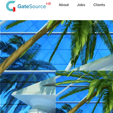
Skip
About
Jobs
Clients
to
content