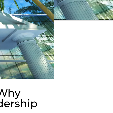
 Why
dership