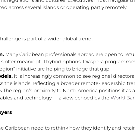
nt regulations and cultures. Executives must navigate thi
ted across several islands or operating partly remotely.
allenge is part of a wider global trend.
n.
Many Caribbean professionals abroad are open to retu
rs offer meaningful hybrid options. Diaspora programme
egion” initiative are helping to bridge that gap.
dels.
It is increasingly common to see regional directo
the islands, reflecting a broader remote-leadership tre
.
The region’s proximity to North America positions it as
wables and technology — a view echoed by the
World Ban
oyers
he Caribbean need to rethink how they identify and retain