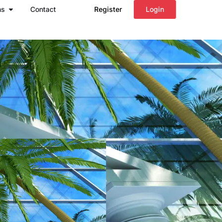
Open Regions
ns
Contact
Register
Login