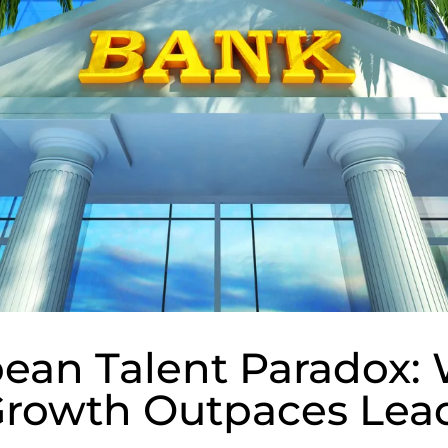
bean Talent Paradox:
Growth Outpaces Lea