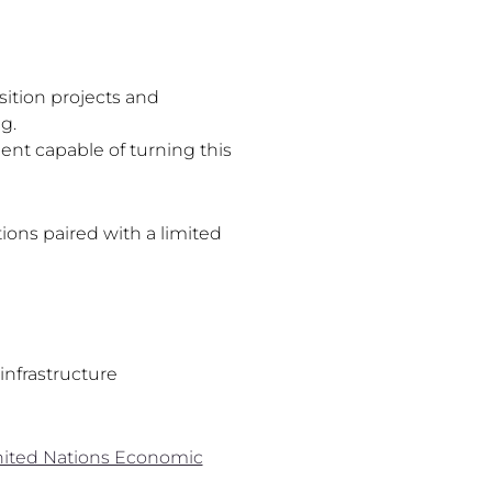
ition projects and
g.
ent capable of turning this
ons paired with a limited
infrastructure
ited Nations Economic