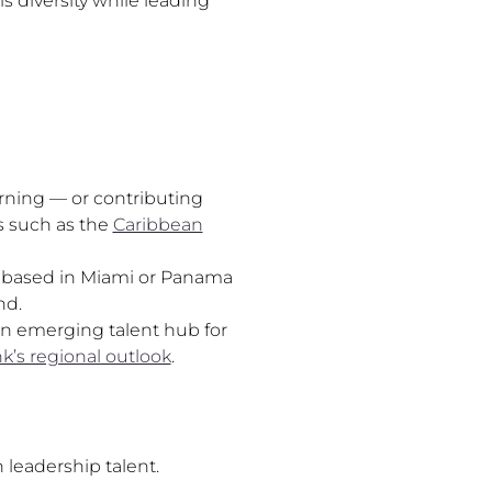
s diversity while leading
rning — or contributing
s such as the
Caribbean
rs based in Miami or Panama
nd.
 an emerging talent hub for
k’s regional outlook
.
 leadership talent.