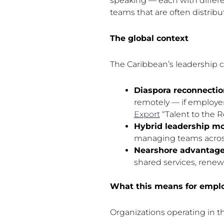
speaking — each with differe
teams that are often distribu
The global context
The Caribbean’s leadership ch
Diaspora reconnectio
remotely — if employe
Export
“Talent to the R
Hybrid leadership mo
managing teams across 
Nearshore advantage
shared services, rene
What this means for empl
Organizations operating in t