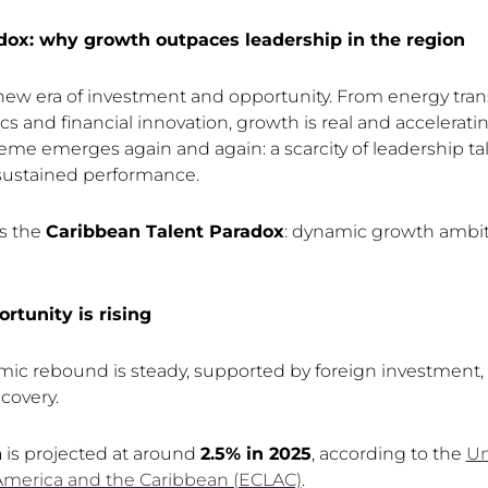
dox: why growth outpaces leadership in the region
new era of investment and opportunity. From energy trans
cs and financial innovation, growth is real and acceleratin
eme emerges again and again: a scarcity of leadership tal
stained performance.
is the
Caribbean Talent Paradox
: dynamic growth ambiti
rtunity is rising
c rebound is steady, supported by foreign investment, 
covery.
h
is projected at around
2.5% in 2025
, according to the
Un
America and the Caribbean (ECLAC)
.