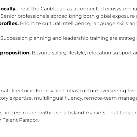
ocally.
Treat the Caribbean as a connected ecosystem rat
Senior professionals abroad bring both global exposure and
rofiles.
Prioritize cultural intelligence, language skills an
Succession planning and leadership training are strategic
 proposition.
Beyond salary, lifestyle, relocation support 
al Director in Energy and Infrastructure overseeing five i
tory expertise, multilingual fluency, remote-team manage
rare, and even rarer within small island markets. That te
 Talent Paradox.