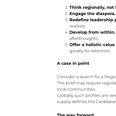
Think regionally, not l
Engage the diaspora.
Redefine leadership p
realities.
Develop from within.
afterthoughts.
Offer a holistic value
greatly for retention.
A case in point
Consider a search for a Region
The brief may require regula
local communities.
Globally, such profiles are 
supply defines the Caribbean
The way forward