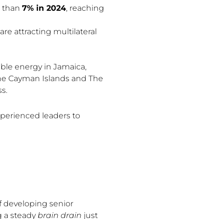
e than
7% in 2024
, reaching
re attracting multilateral
ble energy in Jamaica,
 the Cayman Islands and The
s.
xperienced leaders to
of developing senior
g a steady
brain drain
just