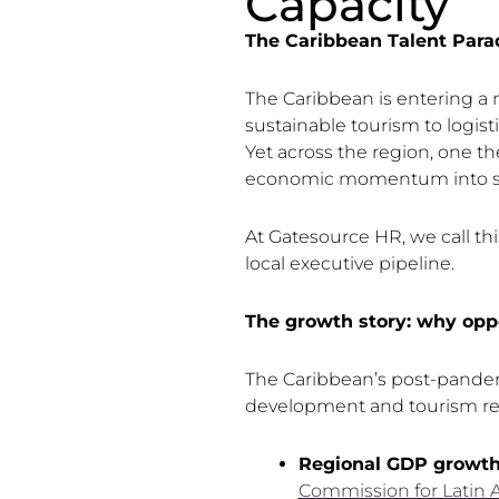
Capacity
The Caribbean Talent Para
The Caribbean is entering a 
sustainable tourism to logisti
Yet across the region, one th
economic momentum into su
At Gatesource HR, we call th
local executive pipeline.
The growth story: why oppo
The Caribbean’s post-pandemi
development and tourism re
Regional GDP growt
Commission for Latin 