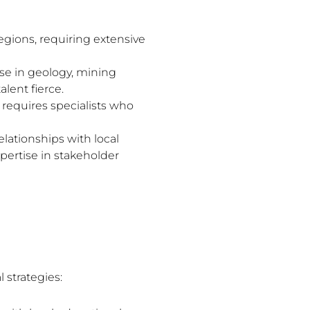
gions, requiring extensive
ise in geology, mining
lent fierce.
requires specialists who
ationships with local
pertise in stakeholder
 strategies: