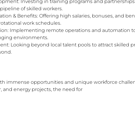
pment: Investing in training programs and partnerships 
 pipeline of skilled workers.
on & Benefits: Offering high salaries, bonuses, and ben
rotational work schedules.
on: Implementing remote operations and automation to
nging environments.
nt: Looking beyond local talent pools to attract skilled p
yond.
oth immense opportunities and unique workforce challe
 and energy projects, the need for