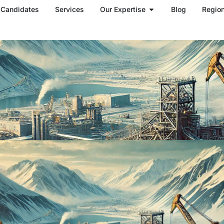
Open Our Expertise
Candidates
Services
Our Expertise
Blog
Regio