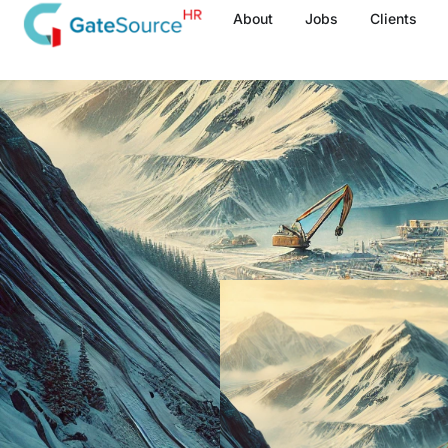
Skip
About
Jobs
Clients
to
content