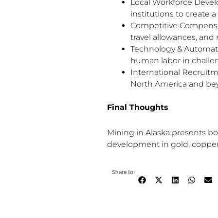
Local Workforce Develo
institutions to create a
Competitive Compensati
travel allowances, and 
Technology & Automati
human labor in challe
International Recruitme
North America and be
Final Thoughts
Mining in Alaska presents b
development in gold, copper,
Share to: