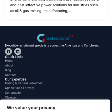
and cost-effective power solutions for industries such
as oil & gas, mining, manufacturing,…
Executive recruitment specialists across the Americas and Caribbean.
F
L
a
i
c
n
Quick Links
e
k
Home
b
e
About
o
d
o
i
Blog
k
n
Contact
Our Expertise
Mining & Natural Resources
Agriculture & Forestry
Construction
Cleantech
Financial Services
Regions
We value your privacy
South America