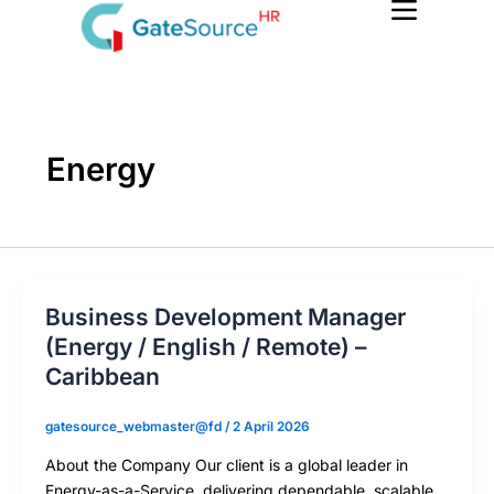
Skip
to
content
Energy
Business Development Manager
(Energy / English / Remote) –
Caribbean
gatesource_webmaster@fd
/
2 April 2026
About the Company Our client is a global leader in
Energy-as-a-Service, delivering dependable, scalable,