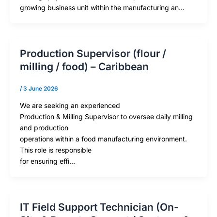
growing business unit within the manufacturing an…
Production Supervisor (flour /
milling / food) – Caribbean
/
3 June 2026
We are seeking an experienced
Production & Milling Supervisor to oversee daily milling
and production
operations within a food manufacturing environment.
This role is responsible
for ensuring effi…
IT Field Support Technician (On-