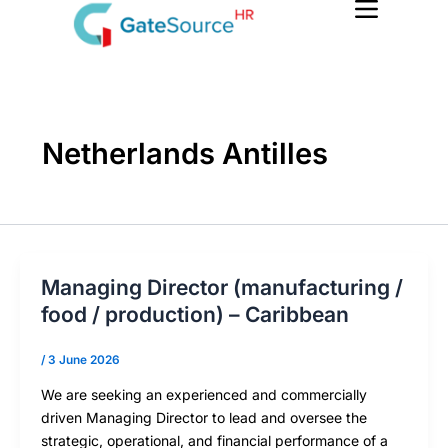
Skip
to
content
Netherlands Antilles
Managing Director (manufacturing /
food / production) – Caribbean
/
3 June 2026
We are seeking an experienced and commercially
driven Managing Director to lead and oversee the
strategic, operational, and financial performance of a