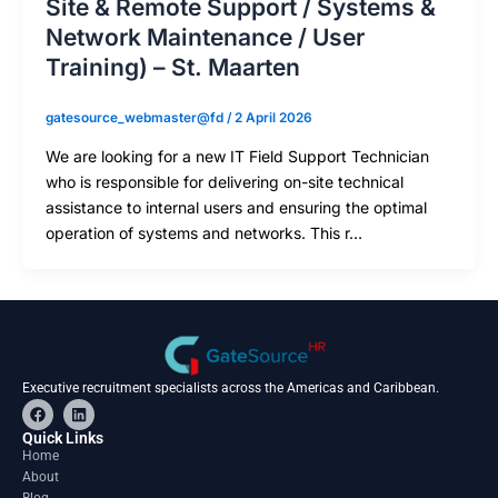
Site & Remote Support / Systems &
Network Maintenance / User
Training) – St. Maarten
gatesource_webmaster@fd
/
2 April 2026
We are looking for a new IT Field Support Technician
who is responsible for delivering on-site technical
assistance to internal users and ensuring the optimal
operation of systems and networks. This r…
Executive recruitment specialists across the Americas and Caribbean.
F
L
a
i
c
n
Quick Links
e
k
Home
b
e
About
o
d