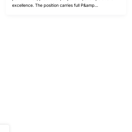
excellence. The position carries full P&amp…