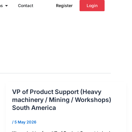
Open Regions
ns
Contact
Register
Login
VP of Product Support (Heavy
machinery / Mining / Workshops)
South America
/
5 May 2026