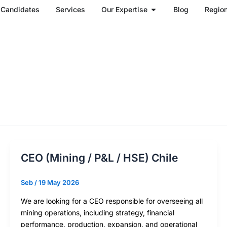
Open Our Expertise
Candidates
Services
Our Expertise
Blog
Regio
CEO (Mining / P&L / HSE) Chile
Seb
/
19 May 2026
We are looking for a CEO responsible for overseeing all
mining operations, including strategy, financial
performance, production, expansion, and operational