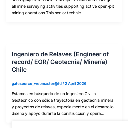
all mine surveying activities supporting active open-pit
mining operations.This senior technic…
Ingeniero de Relaves (Engineer of
record/ EOR/ Geotecnia/ Minería)
Chile
gatesource_webmaster@fd
/
2 April 2026
Estamos en búsqueda de un Ingeniero Civil o
Geotécnico con sólida trayectoria en geotecnia minera
y proyectos de relaves, especialmente en el desarrollo,
diseño y apoyo durante la construcción y opera…