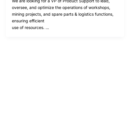
We are looking for a VP of Product Support to lead,
oversee, and optimize the operations of workshops,
mining projects, and spare parts & logistics functions,
ensuring efficient
use of resources. …