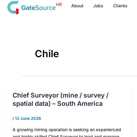
Skip
About
Jobs
Clients
to
content
Chile
Chief Surveyor (mine / survey /
spatial data) – South America
/
12 June 2026
A growing mining operation is seeking an experienced
and highly skilled Chief Surveyor to lead and manage