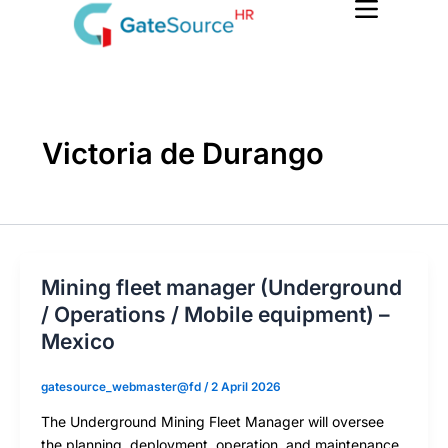
Skip
to
content
Victoria de Durango
Mining fleet manager (Underground
/ Operations / Mobile equipment) –
Mexico
gatesource_webmaster@fd
/
2 April 2026
The Underground Mining Fleet Manager will oversee
the planning, deployment, operation, and maintenance