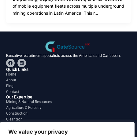
of mobile equipment fleets across multiple underground
mining operations in Latin America. This r…
Executive recruitment specialists across the Americas and Caribbean.
F
L
a
i
c
n
Quick Links
e
k
Home
b
e
About
o
d
o
i
Blog
k
n
Contact
Our Expertise
Mining & Natural Resources
Agriculture & Forestry
Construction
Cleantech
Financial Services
Regions
We value your privacy
South America