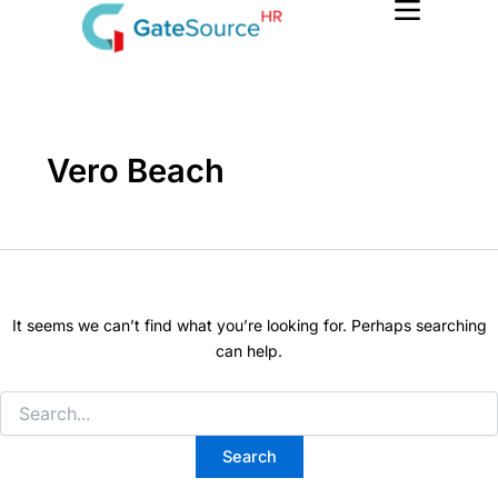
Search
Skip
for:
to
content
Vero Beach
It seems we can’t find what you’re looking for. Perhaps searching
can help.