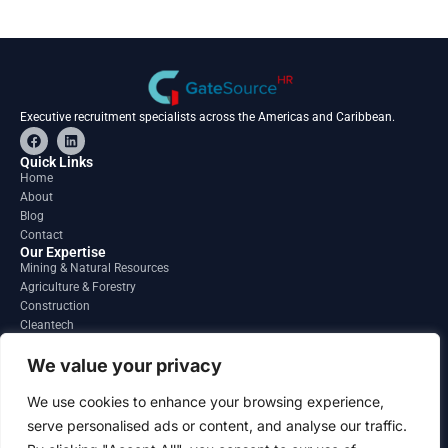
Executive recruitment specialists across the Americas and Caribbean.
F
L
a
i
c
n
Quick Links
e
k
Home
b
e
About
o
d
o
i
Blog
k
n
Contact
Our Expertise
Mining & Natural Resources
Agriculture & Forestry
Construction
Cleantech
Financial Services
Regions
We value your privacy
South America
North America
We use cookies to enhance your browsing experience,
Caribbean & Central America
serve personalised ads or content, and analyse our traffic.
Contact