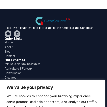
Executive recruitment specialists across the Americas and Caribbean.
F
L
a
i
c
n
Quick Links
e
k
Home
b
e
About
o
d
o
i
Blog
k
n
Contact
Our Expertise
Mining & Natural Resources
Agriculture & Forestry
Construction
Cleantech
Financial Services
Regions
We value your privacy
South America
North America
We use cookies to enhance your browsing experience,
Caribbean & Central America
serve personalised ads or content, and analyse our traffic.
Contact