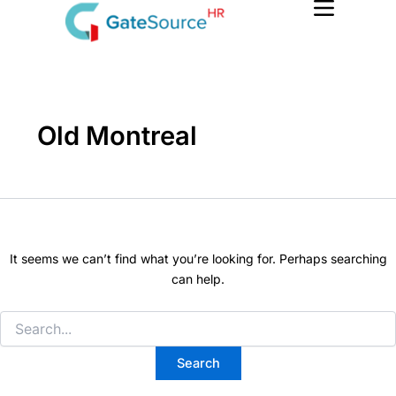
Search
Skip
for:
to
content
Old Montreal
It seems we can’t find what you’re looking for. Perhaps searching
can help.