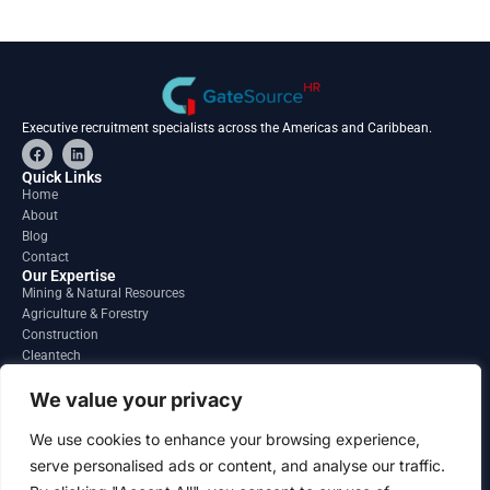
Executive recruitment specialists across the Americas and Caribbean.
F
L
a
i
c
n
Quick Links
e
k
Home
b
e
About
o
d
o
i
Blog
k
n
Contact
Our Expertise
Mining & Natural Resources
Agriculture & Forestry
Construction
Cleantech
Financial Services
Regions
We value your privacy
South America
North America
We use cookies to enhance your browsing experience,
Caribbean & Central America
serve personalised ads or content, and analyse our traffic.
Contact