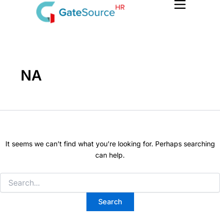
Search
Skip
for:
to
content
NA
It seems we can’t find what you’re looking for. Perhaps searching
can help.