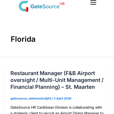
Skip
to
content
Florida
Restaurant Manager (F&B Airport
oversight / Multi-Unit Management /
Financial Planning) – St. Maarten
gatesource_webmaster@fd
/
2 April 2026
GateSource HR Caribbean Division is collaborating with
a strategic client to recruit an Airport Dining Manager to