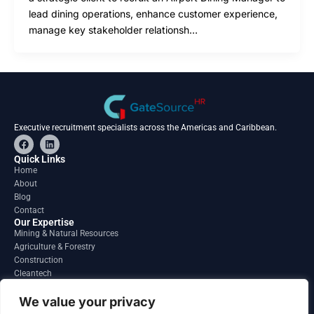
lead dining operations, enhance customer experience,
manage key stakeholder relationsh…
Executive recruitment specialists across the Americas and Caribbean.
F
L
a
i
c
n
Quick Links
e
k
Home
b
e
About
o
d
o
i
Blog
k
n
Contact
Our Expertise
Mining & Natural Resources
Agriculture & Forestry
Construction
Cleantech
Financial Services
Regions
We value your privacy
South America