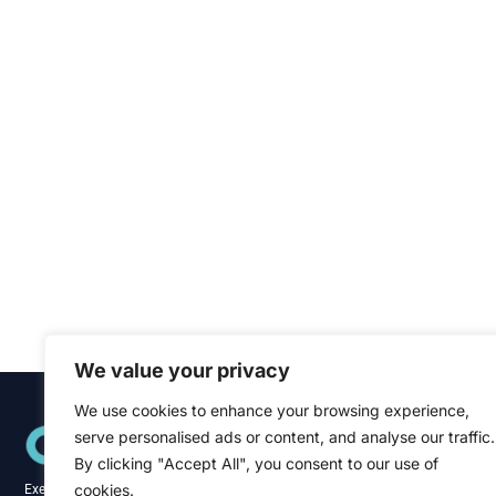
We value your privacy
We use cookies to enhance your browsing experience,
Quick Links
serve personalised ads or content, and analyse our traffic.
Home
About
By clicking "Accept All", you consent to our use of
Blog
cookies.
Executive recruitment specialists across the