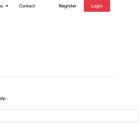
Open Regions
ns
Contact
Register
Login
elp.