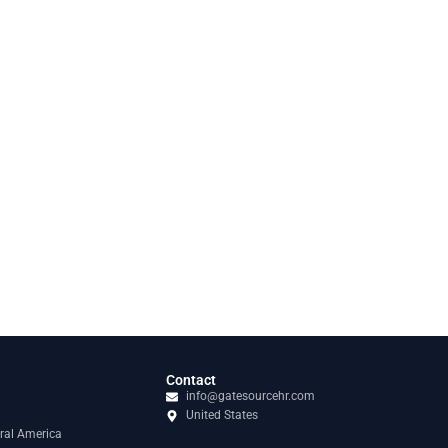
Contact
info@gatesourcehr.com
United States
ral America