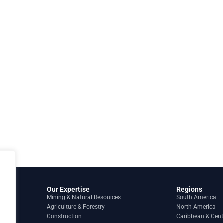
Our Expertise
Regions
Mining & Natural Resources
South America
Agriculture & Forestry
North America
Construction
Caribbean & Cent