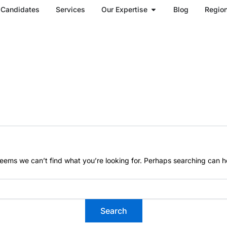
Open Our Expertise
Candidates
Services
Our Expertise
Blog
Regio
seems we can’t find what you’re looking for. Perhaps searching can h