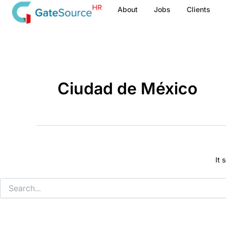
Search
Skip
About
Jobs
Clients
for:
to
content
Ciudad de México
It 