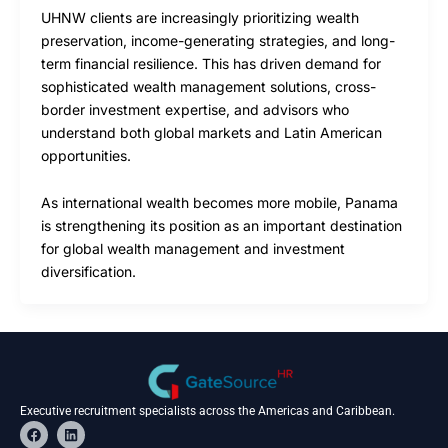
UHNW clients are increasingly prioritizing wealth
preservation, income-generating strategies, and long-
term financial resilience. This has driven demand for
sophisticated wealth management solutions, cross-
border investment expertise, and advisors who
understand both global markets and Latin American
opportunities.
As international wealth becomes more mobile, Panama
is strengthening its position as an important destination
for global wealth management and investment
diversification.
Executive recruitment specialists across the Americas and Caribbean.
F
L
a
i