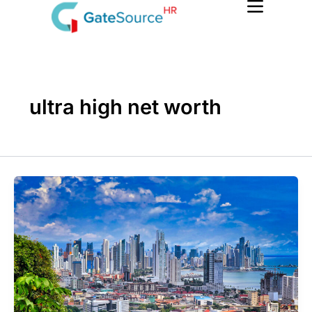
Skip
to
content
ultra high net worth