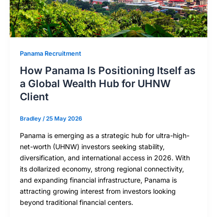
Panama Recruitment
How Panama Is Positioning Itself as
a Global Wealth Hub for UHNW
Client
Bradley
/
25 May 2026
Panama is emerging as a strategic hub for ultra-high-
net-worth (UHNW) investors seeking stability,
diversification, and international access in 2026. With
its dollarized economy, strong regional connectivity,
and expanding financial infrastructure, Panama is
attracting growing interest from investors looking
beyond traditional financial centers.