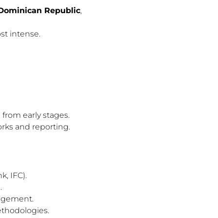
 Dominican Republic
,
st intense.
from early stages.
rks and reporting.
, IFC).
.
gagement.
ethodologies.