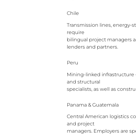
Chile
Transmission lines, energy-st
require
bilingual project managers a
lenders and partners.
Peru
Mining-linked infrastructure
and structural
specialists, as well as const
Panama & Guatemala
Central American logistics co
and project
managers. Employers are spec