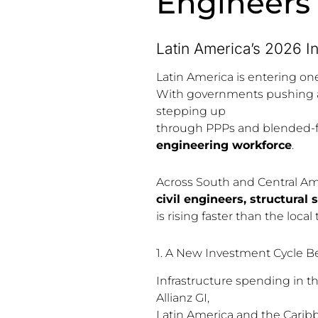
Engineers
Latin America’s 2026 I
Latin America is entering on
With governments pushing ah
stepping up
through PPPs and blended-
engineering workforce
.
Across South and Central Am
civil engineers, structural
is rising faster than the local
1. A New Investment Cycle B
Infrastructure spending in th
Allianz GI,
Latin America and the Carib