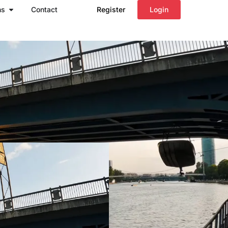
Open Regions
ns
Contact
Register
Login