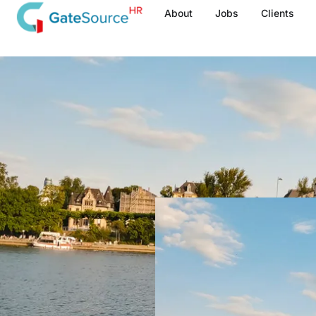
Skip
About
Jobs
Clients
to
content