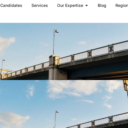
Open Our Expertise
Candidates
Services
Our Expertise
Blog
Regio