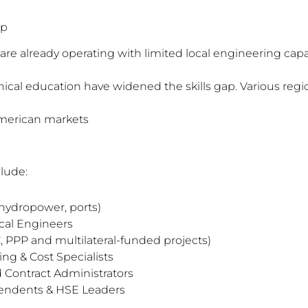
ap
are already operating with limited local engineering capa
ical education have widened the skills gap. Various regio
American markets
lude:
 hydropower, ports)
cal Engineers
 PPP and multilateral-funded projects)
ing & Cost Specialists
 Contract Administrators
tendents & HSE Leaders