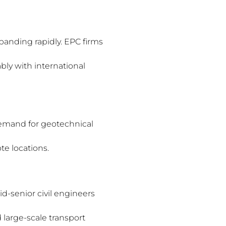
panding rapidly. EPC firms
ly with international
demand for geotechnical
te locations.
d-senior civil engineers
large-scale transport