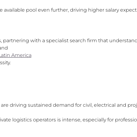
 available pool even further, driving higher salary expe
partnering with a specialist search firm that understan
and
Latin America
sity.
re driving sustained demand for civil, electrical and pro
te logistics operators is intense, especially for profession