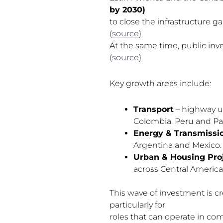
by 2030)
to close the infrastructure g
(
source
).
At the same time, public inv
(
source
).
Key growth areas include:
Transport
– highway upg
Colombia, Peru and P
Energy & Transmissi
Argentina and Mexico.
Urban & Housing Pro
across Central America
This wave of investment is c
particularly for
roles that can operate in co