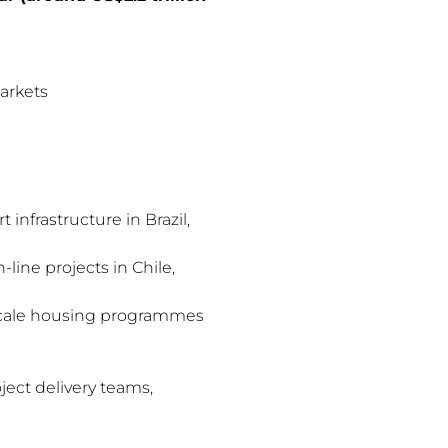
arkets
 infrastructure in Brazil,
line projects in Chile,
-scale housing programmes
ject delivery teams,