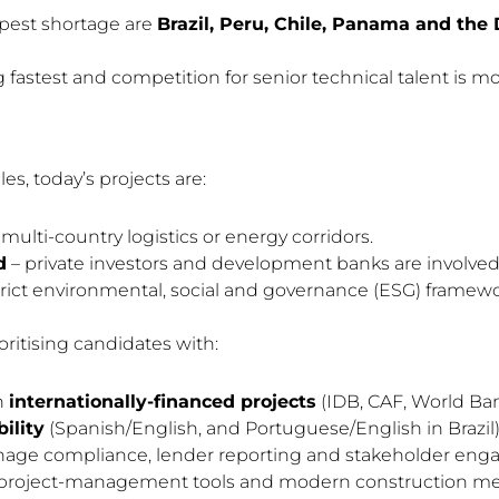
pest shortage are
Brazil, Peru, Chile, Panama and the
 fastest and competition for senior technical talent is mo
es, today’s projects are:
multi-country logistics or energy corridors.
d
– private investors and development banks are involved 
trict environmental, social and governance (ESG) framewo
oritising candidates with:
n
internationally-financed projects
(IDB, CAF, World Bank
ility
(Spanish/English, and Portuguese/English in Brazil)
nage compliance, lender reporting and stakeholder en
tal project-management tools and modern construction m