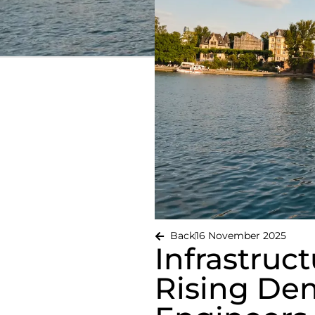
Back
16 November 2025
Infrastruc
Rising Dem