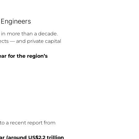
t Engineers
t in more than a decade.
ts — and private capital
ar for the region’s
to a recent report from
r (around US$2.2 trillion