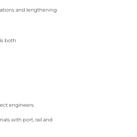
ctations and lengthening
ds both
ject engineers.
als with port, rail and