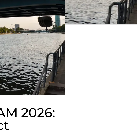
TAM 2026:
ct