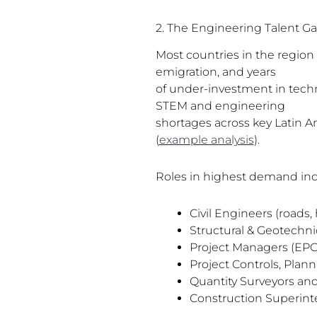
2. The Engineering Talent G
Most countries in the region 
emigration, and years
of under-investment in techn
STEM and engineering
shortages across key Latin 
(
example analysis
).
Roles in highest demand inc
Civil Engineers (roads,
Structural & Geotechni
Project Managers (EPC,
Project Controls, Plann
Quantity Surveyors and
Construction Superin