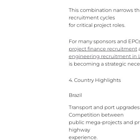
This combination narrows the
recruitment cycles
for critical project roles.
For many sponsors and EPCs, 
project finance recruitment
engineering recruitment in 
is becoming a strategic neces
4. Country Highlights
Brazil
Transport and port upgrades a
Competition between
public mega-projects and priva
highway
experience.