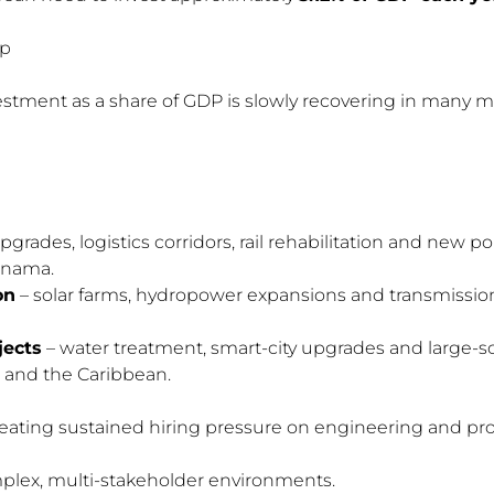
ap
estment as a share of GDP is slowly recovering in many m
rades, logistics corridors, rail rehabilitation and new port
anama.
on
– solar farms, hydropower expansions and transmission-
jects
– water treatment, smart-city upgrades and large
 and the Caribbean.
reating sustained hiring pressure on engineering and pro
mplex, multi-stakeholder environments.