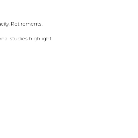
city. Retirements,
nal studies highlight