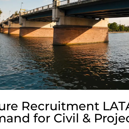
ture Recruitment LA
and for Civil & Proje