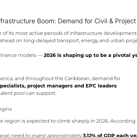
nfrastructure Boom: Demand for Civil & Projec
e of its most active periods of infrastructure developmen
ead on long-delayed transport, energy and urban projec
finance models —
2026 is shaping up to be a pivotal ye
erica, and throughout the Caribbean, demand for
 specialists, project managers and EPC leaders
 talent pool can support.
egins
e region is expected to climb sharply in 2026. According 
bean need to invest approximately
3.12% of GDP each yea