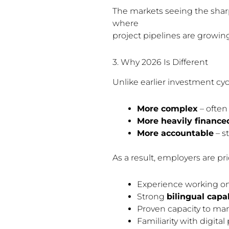
The markets seeing the shar
where
project pipelines are growing
3. Why 2026 Is Different
Unlike earlier investment cycl
More complex
– often 
More heavily finance
More accountable
– s
As a result, employers are pri
Experience working o
Strong
bilingual capab
Proven capacity to ma
Familiarity with digi