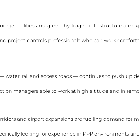
orage facilities and green-hydrogen infrastructure are ex
nd project-controls professionals who can work comfortab
 — water, rail and access roads — continues to push up 
ruction managers able to work at high altitude and in remo
rridors and airport expansions are fuelling demand for mi
ifically looking for experience in PPP environments and 